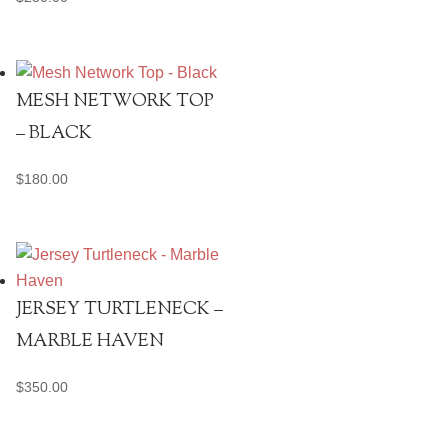
MESH NETWORK TOP
– BLACK
$
180.00
JERSEY TURTLENECK –
MARBLE HAVEN
$
350.00