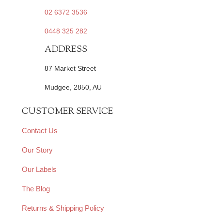
02 6372 3536
0448 325 282
ADDRESS
87 Market Street
Mudgee, 2850, AU
CUSTOMER SERVICE
Contact Us
Our Story
Our Labels
The Blog
Returns & Shipping Policy