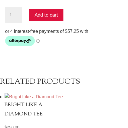
Austin
Add to cart
Shirt
quantity
RELATED PRODUCTS
BRIGHT LIKE A
DIAMOND TEE
$
250.00