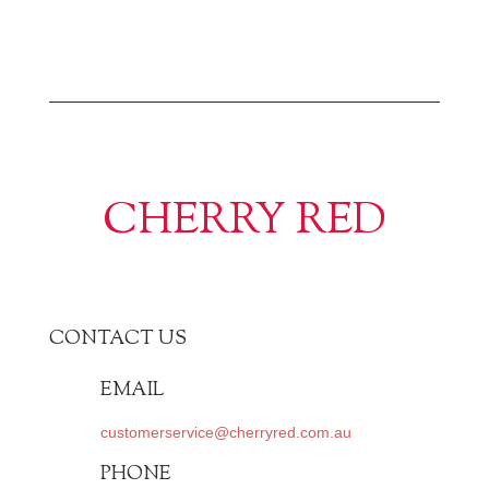
CHERRY RED
CONTACT US
EMAIL
customerservice@cherryred.com.au
PHONE