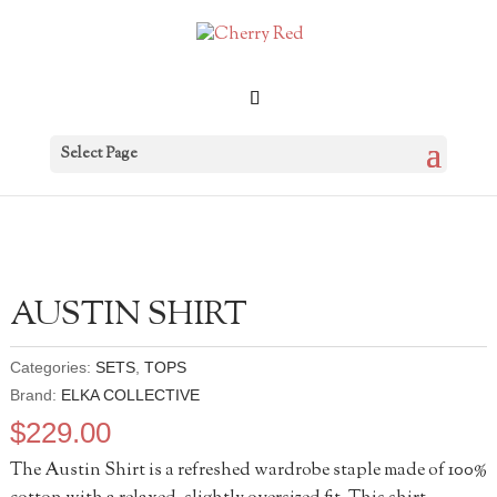
Select Page
AUSTIN SHIRT
Categories:
SETS
,
TOPS
Brand:
ELKA COLLECTIVE
$
229.00
The Austin Shirt is a refreshed wardrobe staple made of 100%