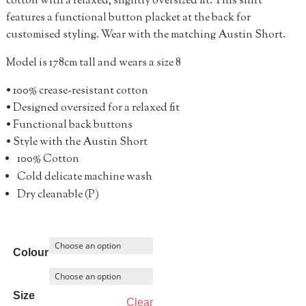
cotton with a relaxed, slightly oversized fit. This shirt
features a functional button placket at the back for
customised styling. Wear with the matching Austin Short.
Model is 178cm tall and wears a size 8
• 100% crease-resistant cotton
• Designed oversized for a relaxed fit
• Functional back buttons
• Style with the Austin Short
100% Cotton
Cold delicate machine wash
Dry cleanable (P)
Colour
Size
Clear