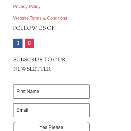
Privacy Policy
Website Terms & Conditions
FOLLOW US ON
SUBSCRIBE TO OUR
NEWSLETTER
Yes Please