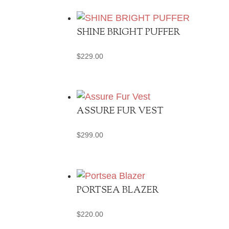
SHINE BRIGHT PUFFER
$
229.00
ASSURE FUR VEST
$
299.00
PORTSEA BLAZER
$
220.00