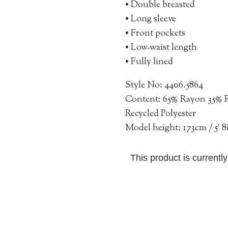
• Double breasted
• Long sleeve
• Front pockets
• Low-waist length
• Fully lined
Style No: 4406.5864
Content: 65% Rayon 35% R
Recycled Polyester
Model height: 173cm / 5′ 8
This product is currentl