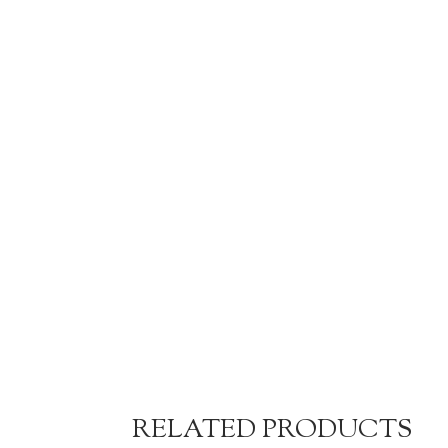
RELATED PRODUCTS