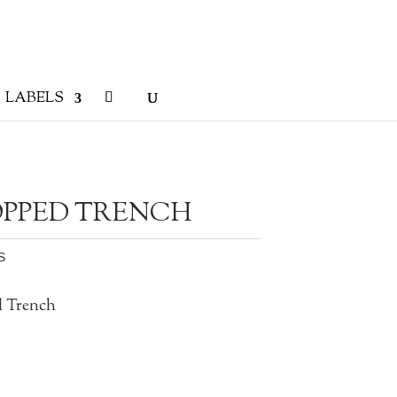
LABELS
PPED TRENCH
S
d Trench