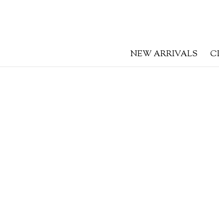
NEW ARRIVALS
C