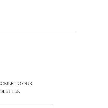
CRIBE TO OUR
SLETTER