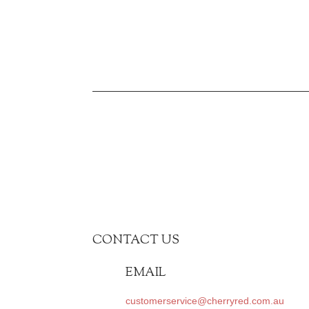
CONTACT US
EMAIL
customerservice@cherryred.com.au