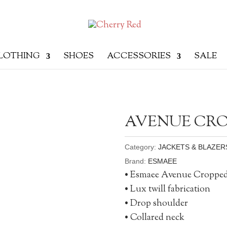
LOTHING
SHOES
ACCESSORIES
SALE
AVENUE CRO
Category:
JACKETS & BLAZER
Brand:
ESMAEE
• Esmaee Avenue Croppe
• Lux twill fabrication
• Drop shoulder
• Collared neck