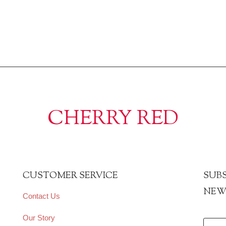
CHERRY RED
CUSTOMER SERVICE
SUBS
NEW
Contact Us
Our Story