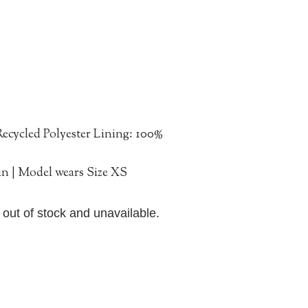
ecycled Polyester Lining: 100%
in | Model wears Size XS
y out of stock and unavailable.