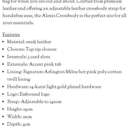
bag for when you are out and about. Crafted from premium
leather and offering an adjustable leather crossbody strap for
handsfree ease, the Alexis Crossbody is the perfect size for all
your essentials.
Features
Material: 100% leather
Closure: Top zip closure
Internals: 3 card slots
Externals: Accent pink tab
Lining: Signature Arlington Milne hot pink poly-cotton
twill lining
Hardware: 14-karat light gold plated hardware
Logo: Embossed logo
Strap: Adjustable to 140cm
Height: 19cm
Width: 21cm
Depth: 4cm