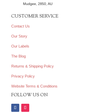
Mudgee, 2850, AU
CUSTOMER SERVICE
Contact Us
Our Story
Our Labels
The Blog
Returns & Shipping Policy
Privacy Policy
Website Terms & Conditions
FOLLOW US ON