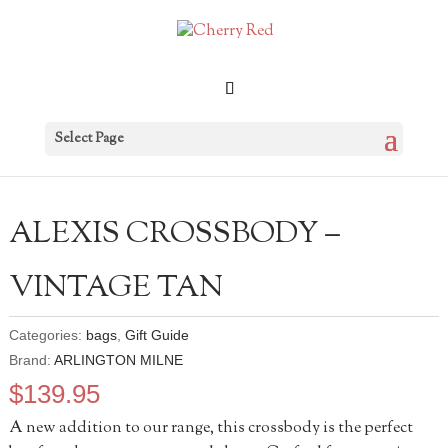
Select Page
ALEXIS CROSSBODY –
VINTAGE TAN
Categories:
bags
,
Gift Guide
Brand:
ARLINGTON MILNE
$
139.95
A new addition to our range, this crossbody is the perfect