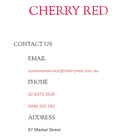
CHERRY RED
CONTACT US
EMAIL
customerservice@cherryred.com.au
PHONE
02 6372 3536
0448 325 282
ADDRESS
87 Market Street