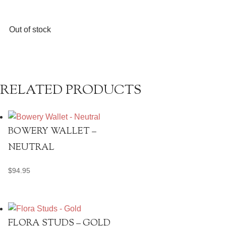
Out of stock
RELATED PRODUCTS
BOWERY WALLET –
NEUTRAL
$
94.95
FLORA STUDS – GOLD