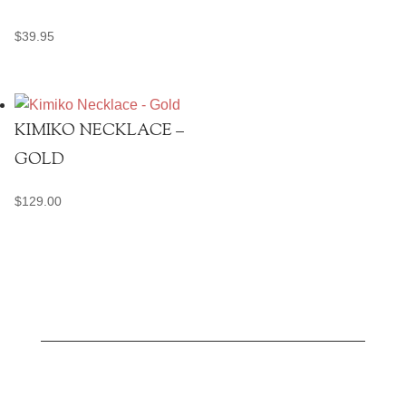
$
39.95
KIMIKO NECKLACE –
GOLD
$
129.00