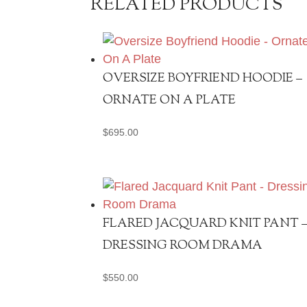
RELATED PRODUCTS
OVERSIZE BOYFRIEND HOODIE –
ORNATE ON A PLATE
$
695.00
FLARED JACQUARD KNIT PANT 
DRESSING ROOM DRAMA
$
550.00