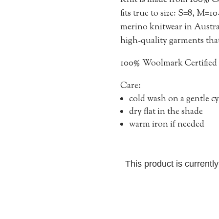
Knit is made from 100% C
fits true to size: S=8, M=1
merino knitwear in Austral
high-quality garments that 
100% Woolmark Certified
Care:
cold wash on a gentle cy
dry flat in the shade
warm iron if needed
This product is currentl