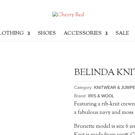
LOTHING
SHOES
ACCESSORIES
SALE
BELINDA KNI
Category:
KNITWEAR & JUMP
Brand:
IRIS & WOOL
Featuring a rib-knit crewn
a fabulous navy and moss 
Brunette model is size 6 an