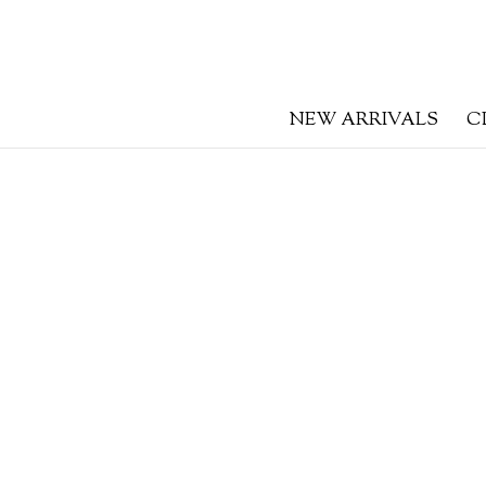
NEW ARRIVALS
C