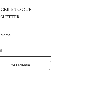
CRIBE TO OUR
SLETTER
Yes Please