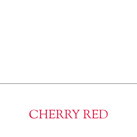
CHERRY RED