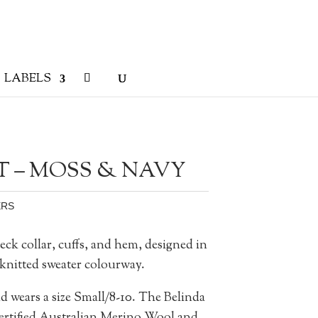
LABELS
T – MOSS & NAVY
ERS
eck collar, cuffs, and hem, designed in
knitted sweater colourway.
d wears a size Small/8-10.
The Belinda