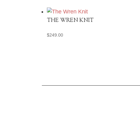
THE WREN KNIT
$
249.00