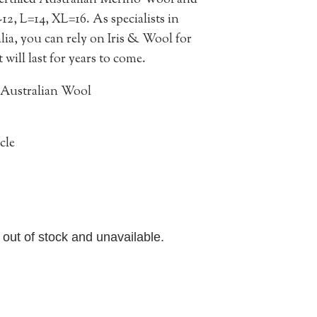
ertified Australian Merino Wool and
0-12, L=14, XL=16.
As specialists in
ia, you can rely on Iris & Wool for
will last for years to come.
 Australian Wool
cle
y out of stock and unavailable.