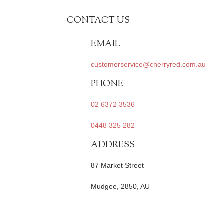
CONTACT US
EMAIL
customerservice@cherryred.com.au
PHONE
02 6372 3536
0448 325 282
ADDRESS
87 Market Street
Mudgee, 2850, AU