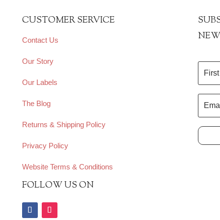
CUSTOMER SERVICE
SUBS
NEW
Contact Us
Our Story
Our Labels
The Blog
Returns & Shipping Policy
Privacy Policy
Website Terms & Conditions
FOLLOW US ON