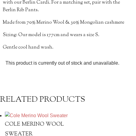
with our Berlin Cardi. For a matching set, pair with the
Berlin Rib Pants.
Made from 70% Merino Wool & 30% Mongolian cashmere
Sizing: Our model is 177cm and wears a size S.
Gentle cool hand wash.
This product is currently out of stock and unavailable.
RELATED PRODUCTS
COLE MERINO WOOL
SWEATER