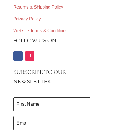
Returns & Shipping Policy
Privacy Policy
Website Terms & Conditions
FOLLOW US ON
SUBSCRIBE TO OUR
NEWSLETTER