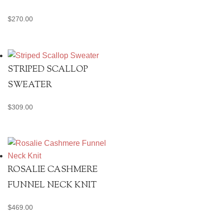
$
270.00
STRIPED SCALLOP
SWEATER
$
309.00
ROSALIE CASHMERE
FUNNEL NECK KNIT
$
469.00