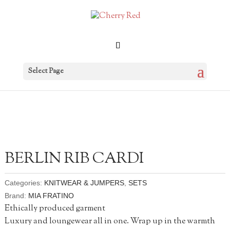
Select Page
BERLIN RIB CARDI
Categories:
KNITWEAR & JUMPERS
,
SETS
Brand:
MIA FRATINO
Ethically produced garment
Luxury and loungewear all in one. Wrap up in the warmth