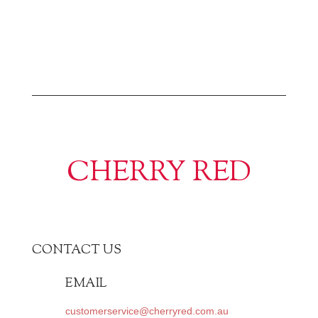
CHERRY RED
CONTACT US
EMAIL
customerservice@cherryred.com.au