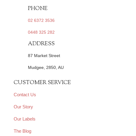
PHONE
02 6372 3536
0448 325 282
ADDRESS
87 Market Street
Mudgee, 2850, AU
CUSTOMER SERVICE
Contact Us
Our Story
Our Labels
The Blog