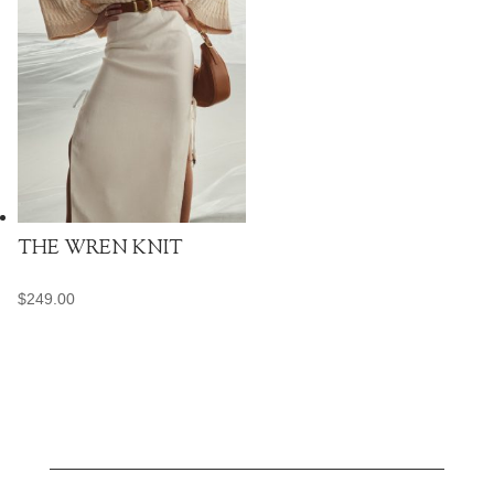
THE WREN KNIT
$
249.00