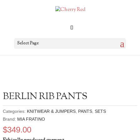
Select Page
BERLIN RIB PANTS
Categories:
KNITWEAR & JUMPERS
,
PANTS
,
SETS
Brand:
MIA FRATINO
$
349.00