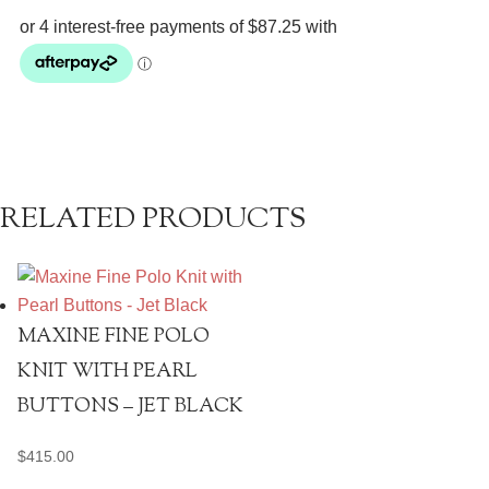
Pants
quantity
RELATED PRODUCTS
MAXINE FINE POLO
KNIT WITH PEARL
BUTTONS – JET BLACK
$
415.00