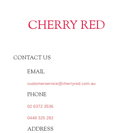
CHERRY RED
CONTACT US
EMAIL
customerservice@cherryred.com.au
PHONE
02 6372 3536
0448 325 282
ADDRESS