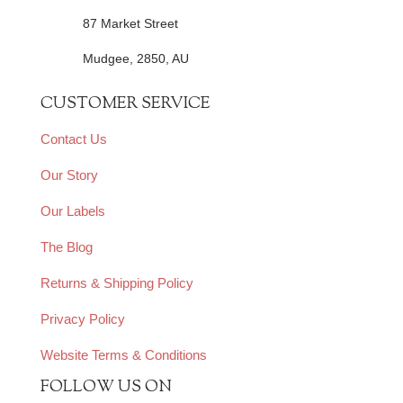
87 Market Street
Mudgee, 2850, AU
CUSTOMER SERVICE
Contact Us
Our Story
Our Labels
The Blog
Returns & Shipping Policy
Privacy Policy
Website Terms & Conditions
FOLLOW US ON