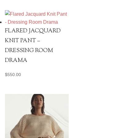
FLARED JACQUARD
KNIT PANT –
DRESSING ROOM
DRAMA
$
550.00