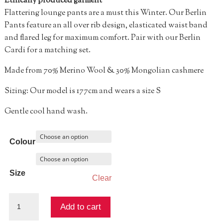
Ethically produced garment
Flattering lounge pants are a must this Winter. Our Berlin
Pants feature an all over rib design, elasticated waist band
and flared leg for maximum comfort. Pair with our Berlin
Cardi for a matching set.
Made from 70% Merino Wool & 30% Mongolian cashmere
Sizing: Our model is 177cm and wears a size S
Gentle cool hand wash.
Colour
Size
Clear
Berlin
Add to cart
Rib