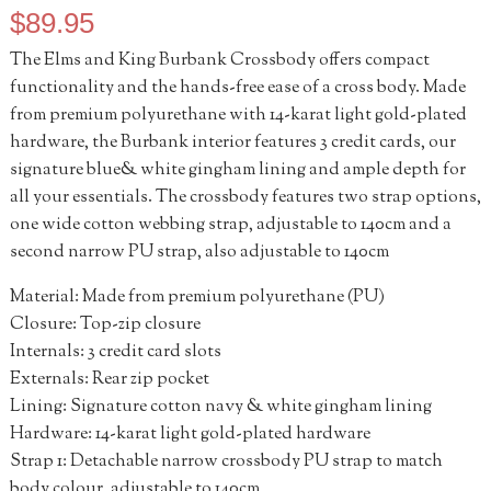
$
89.95
The Elms and King Burbank Crossbody offers compact
functionality and the hands-free ease of a cross body. Made
from premium polyurethane with 14-karat light gold-plated
hardware, the Burbank interior features 3 credit cards, our
signature blue& white gingham lining and ample depth for
all your essentials. The crossbody features two strap options,
one wide cotton webbing strap, adjustable to 140cm and a
second narrow PU strap, also adjustable to 140cm
Material: Made from premium polyurethane (PU)
Closure: Top-zip closure
Internals: 3 credit card slots
Externals: Rear zip pocket
Lining: Signature cotton navy & white gingham lining
Hardware: 14-karat light gold-plated hardware
Strap 1: Detachable narrow crossbody PU strap to match
body colour, adjustable to 140cm