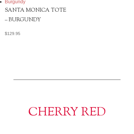
SANTA MONICA TOTE
– BURGUNDY
$
129.95
CHERRY RED