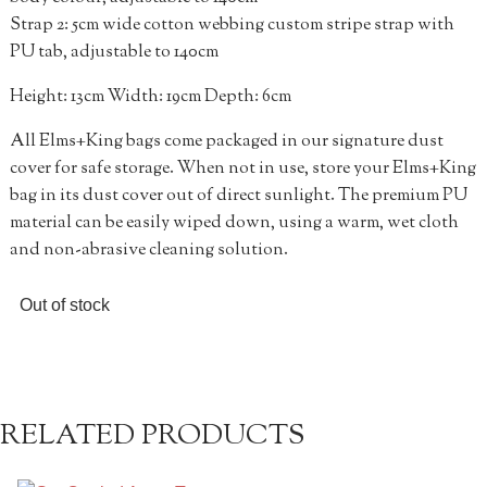
Strap 2: 5cm wide cotton webbing custom stripe strap with
PU tab, adjustable to 140cm
Height: 13cm Width: 19cm Depth: 6cm
All Elms+King bags come packaged in our signature dust
cover for safe storage. When not in use, store your Elms+King
bag in its dust cover out of direct sunlight. The premium PU
material can be easily wiped down, using a warm, wet cloth
and non-abrasive cleaning solution.
Out of stock
RELATED PRODUCTS