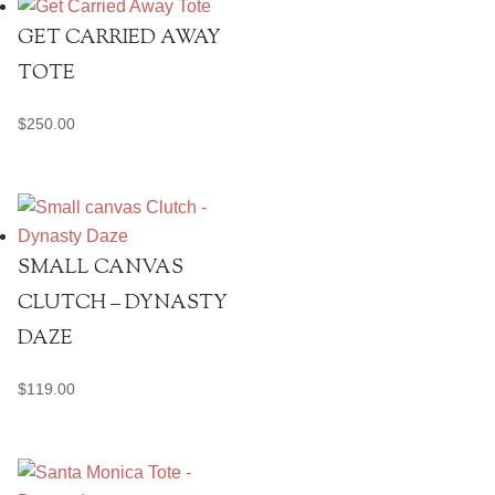
GET CARRIED AWAY
TOTE
$
250.00
SMALL CANVAS
CLUTCH – DYNASTY
DAZE
$
119.00