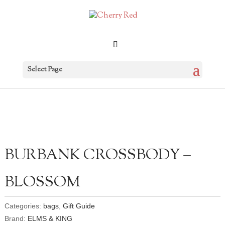
Select Page
BURBANK CROSSBODY –
BLOSSOM
Categories:
bags
,
Gift Guide
Brand:
ELMS & KING