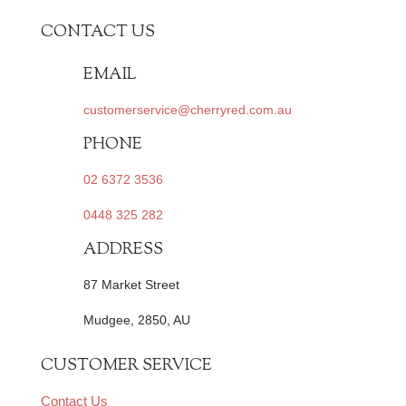
CONTACT US
EMAIL
customerservice@cherryred.com.au
PHONE
02 6372 3536
0448 325 282
ADDRESS
87 Market Street
Mudgee, 2850, AU
CUSTOMER SERVICE
Contact Us