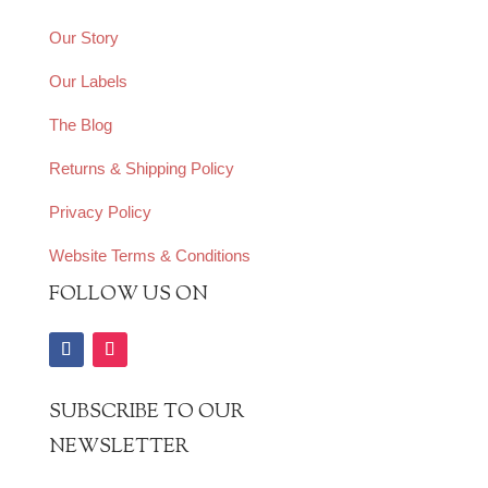
Our Story
Our Labels
The Blog
Returns & Shipping Policy
Privacy Policy
Website Terms & Conditions
FOLLOW US ON
SUBSCRIBE TO OUR
NEWSLETTER