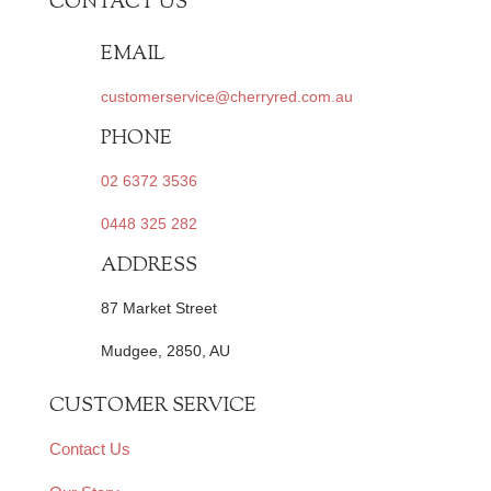
CONTACT US
EMAIL
customerservice@cherryred.com.au
PHONE
02 6372 3536
0448 325 282
ADDRESS
87 Market Street
Mudgee, 2850, AU
CUSTOMER SERVICE
Contact Us