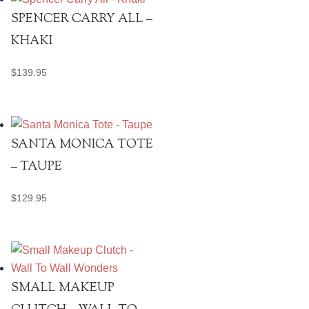
SPENCER CARRY ALL –
KHAKI
$
139.95
SANTA MONICA TOTE
– TAUPE
$
129.95
SMALL MAKEUP