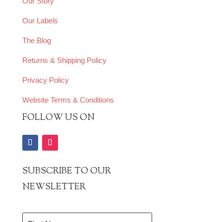
Our Story
Our Labels
The Blog
Returns & Shipping Policy
Privacy Policy
Website Terms & Conditions
FOLLOW US ON
SUBSCRIBE TO OUR
NEWSLETTER