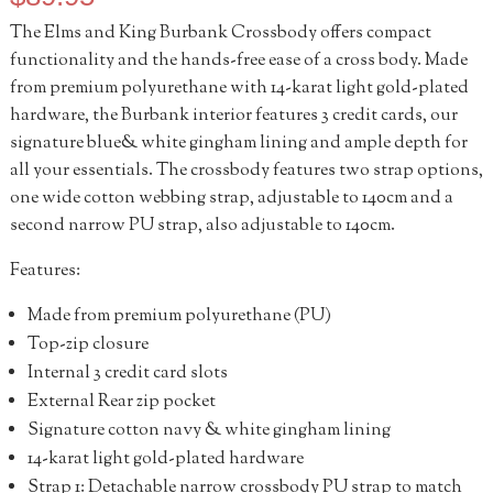
The Elms and King Burbank Crossbody offers compact
functionality and the hands-free ease of a cross body. Made
from premium polyurethane with 14-karat light gold-plated
hardware, the Burbank interior features 3 credit cards, our
signature blue& white gingham lining and ample depth for
all your essentials. The crossbody features two strap options,
one wide cotton webbing strap, adjustable to 140cm and a
second narrow PU strap, also adjustable to 140cm.
Features:
Made from premium polyurethane (PU)
Top-zip closure
Internal 3 credit card slots
External Rear zip pocket
Signature cotton navy & white gingham lining
14-karat light gold-plated hardware
Strap 1: Detachable narrow crossbody PU strap to match