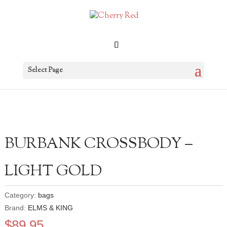
Select Page
BURBANK CROSSBODY –
LIGHT GOLD
Category:
bags
Brand:
ELMS & KING
$
89.95