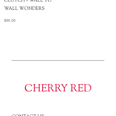
CLUTCH – WALL TO
WALL WONDERS
$
95.00
CHERRY RED