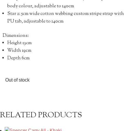
body colour, adjustable to 140cm
Star 2: 5cm wide cotton webbing custom stripe strap with
PU tab, adjustable to 140cm
Dimensions:
Height 13cm
Width 19cm
Depth 6cm
Out of stock
RELATED PRODUCTS