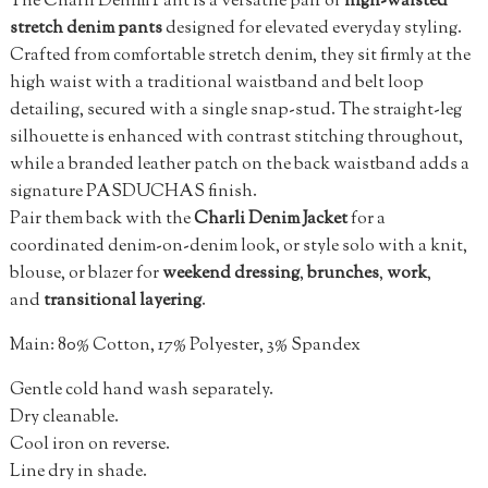
The Charli Denim Pant is a versatile pair of
high-waisted
stretch denim pants
designed for elevated everyday styling.
Crafted from comfortable stretch denim, they sit firmly at the
high waist with a traditional waistband and belt loop
detailing, secured with a single snap-stud. The straight-leg
silhouette is enhanced with contrast stitching throughout,
while a branded leather patch on the back waistband adds a
signature PASDUCHAS finish.
Pair them back with the
Charli Denim Jacket
for a
coordinated denim-on-denim look, or style solo with a knit,
blouse, or blazer for
weekend dressing
,
brunches
,
work
,
and
transitional layering
.
Main: 80% Cotton, 17% Polyester, 3% Spandex
Gentle cold hand wash separately.
Dry cleanable.
Cool iron on reverse.
Line dry in shade.