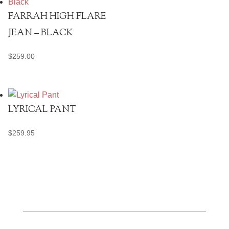
FARRAH HIGH FLARE
JEAN – BLACK
$
259.00
LYRICAL PANT
$
259.95