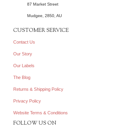
87 Market Street
Mudgee, 2850, AU
CUSTOMER SERVICE
Contact Us
Our Story
Our Labels
The Blog
Returns & Shipping Policy
Privacy Policy
Website Terms & Conditions
FOLLOW US ON