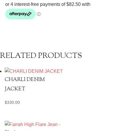
quantity
RELATED PRODUCTS
CHARLI DENIM
JACKET
$
330.00