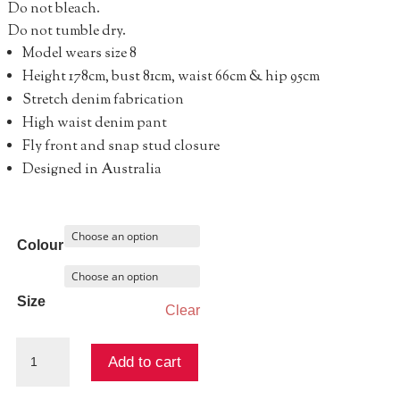
Do not bleach.
Do not tumble dry.
Model wears size 8
Height 178cm, bust 81cm, waist 66cm & hip 95cm
Stretch denim fabrication
High waist denim pant
Fly front and snap stud closure
Designed in Australia
Colour
Size
Clear
CHARLI
Add to cart
DENIM
PANT