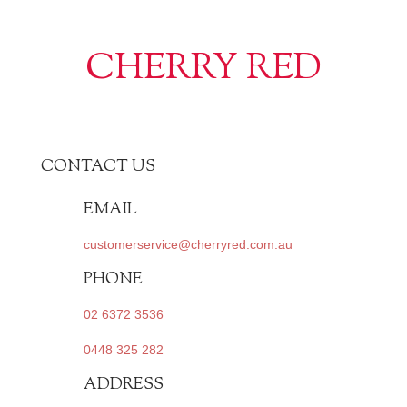
CHERRY RED
CONTACT US
EMAIL
customerservice@cherryred.com.au
PHONE
02 6372 3536
0448 325 282
ADDRESS