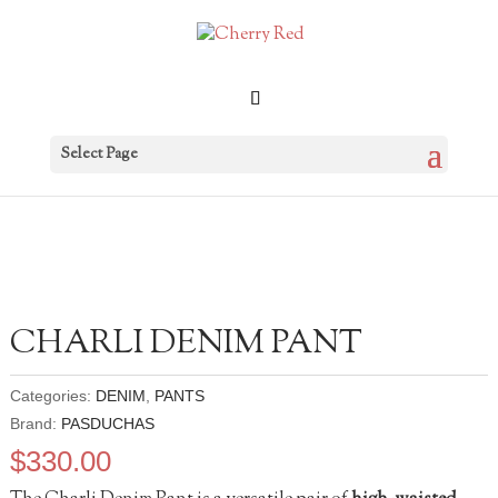
Select Page
CHARLI DENIM PANT
Categories:
DENIM
,
PANTS
Brand:
PASDUCHAS
$
330.00