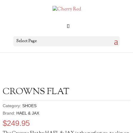
Select Page
CROWNS FLAT
Category:
SHOES
Brand:
HAEL & JAX
$
249.95