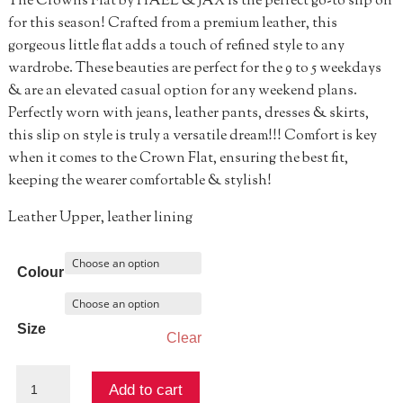
The Crowns Flat by HAEL & JAX is the perfect go-to slip on
for this season! Crafted from a premium leather, this
gorgeous little flat adds a touch of refined style to any
wardrobe. These beauties are perfect for the 9 to 5 weekdays
& are an elevated casual option for any weekend plans.
Perfectly worn with jeans, leather pants, dresses & skirts,
this slip on style is truly a versatile dream!!! Comfort is key
when it comes to the Crown Flat, ensuring the best fit,
keeping the wearer comfortable & stylish!
Leather Upper, leather lining
Colour
Size
Clear
Crowns
Add to cart
Flat