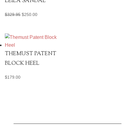
LEILA SANDAL
Original
Current
$
329.95
$
250.00
price
price
was:
is:
$329.95.
$250.00.
THEMUST PATENT
BLOCK HEEL
$
179.00