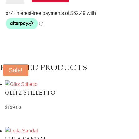
quantity
RELATED PRODUCTS
Sale!
GLITZ STILLETTO
$
199.00