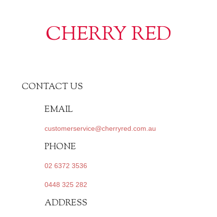
CHERRY RED
CONTACT US
EMAIL
customerservice@cherryred.com.au
PHONE
02 6372 3536
0448 325 282
ADDRESS