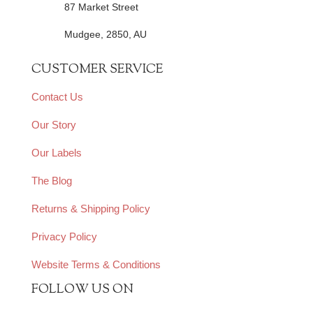
87 Market Street
Mudgee, 2850, AU
CUSTOMER SERVICE
Contact Us
Our Story
Our Labels
The Blog
Returns & Shipping Policy
Privacy Policy
Website Terms & Conditions
FOLLOW US ON