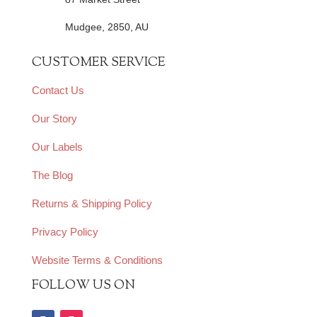
Mudgee, 2850, AU
CUSTOMER SERVICE
Contact Us
Our Story
Our Labels
The Blog
Returns & Shipping Policy
Privacy Policy
Website Terms & Conditions
FOLLOW US ON