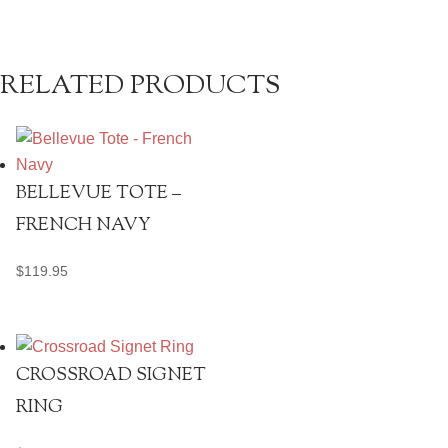
RELATED PRODUCTS
BELLEVUE TOTE –
FRENCH NAVY
$
119.95
CROSSROAD SIGNET
RING