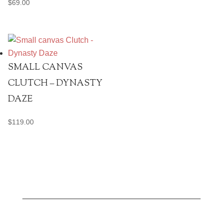
$
69.00
SMALL CANVAS
CLUTCH – DYNASTY
DAZE
$
119.00