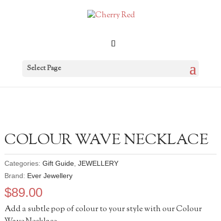
Select Page
COLOUR WAVE NECKLACE
Categories:
Gift Guide
,
JEWELLERY
Brand:
Ever Jewellery
$
89.00
Add a subtle pop of colour to your style with our Colour