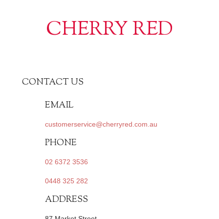
CHERRY RED
CONTACT US
EMAIL
customerservice@cherryred.com.au
PHONE
02 6372 3536
0448 325 282
ADDRESS
87 Market Street