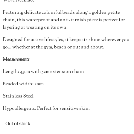
Wave Necklace.
Featuring delicate colourful beads along a golden petite
chain, this waterproof and anti-tarnish piece is perfect for
layering or wearing on its own.
Designed for active lifestyles, it keeps its shine wherever you
go… whether at the gym, beach or out and about.
Measurements
Length: 45cm with 5cm extension chain
Beaded width: 2mm
Stainless Steel
Hypoallergenic: Perfect for sensitive skin.
Out of stock