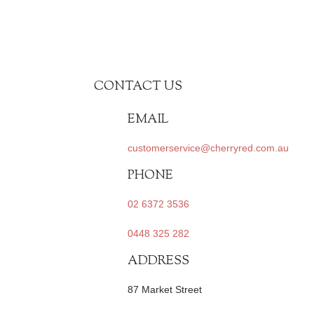
CONTACT US
EMAIL
customerservice@cherryred.com.au
PHONE
02 6372 3536
0448 325 282
ADDRESS
87 Market Street