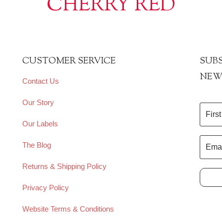
CHERRY RED
CUSTOMER SERVICE
SUBS
NEW
Contact Us
Our Story
Our Labels
The Blog
Returns & Shipping Policy
Privacy Policy
Website Terms & Conditions