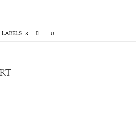
LABELS
IRT