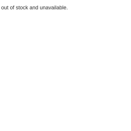
y out of stock and unavailable.