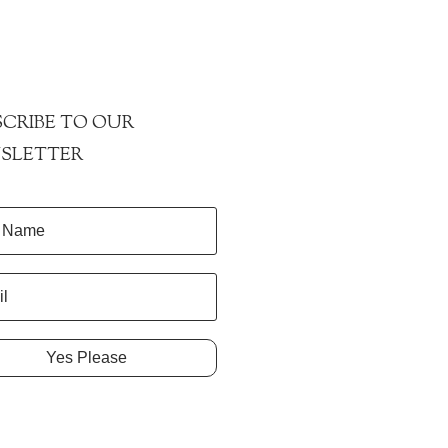
CRIBE TO OUR
SLETTER
Yes Please