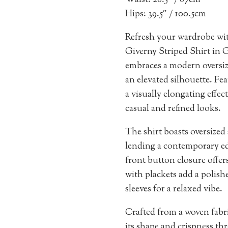
Waist: 26.5″ / 67cm
Hips: 39.5″ / 100.5cm
Refresh your wardrobe wi
Giverny Striped Shirt in G
embraces a modern oversize
an elevated silhouette. Feat
a visually elongating effect
casual and refined looks.
The shirt boasts oversized
lending a contemporary edg
front button closure offers
with plackets add a polishe
sleeves for a relaxed vibe.
Crafted from a woven fabri
its shape and crispness thr