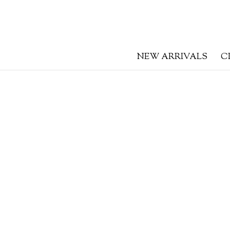
NEW ARRIVALS
C