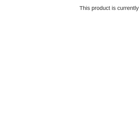
This product is currentl