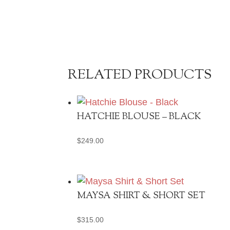
RELATED PRODUCTS
HATCHIE BLOUSE – BLACK
$
249.00
MAYSA SHIRT & SHORT SET
$
315.00