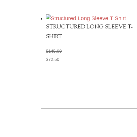
STRUCTURED LONG SLEEVE T-
SHIRT
$
145.00
$
72.50