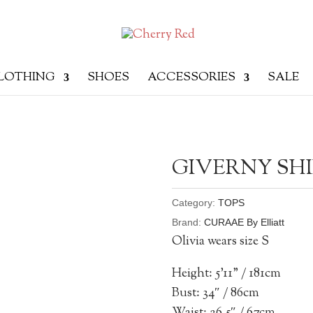
LOTHING
SHOES
ACCESSORIES
SALE
GIVERNY SH
Category:
TOPS
Brand:
CURAAE By Elliatt
Olivia wears size S
Height: 5’11” / 181cm
Bust: 34″ / 86cm