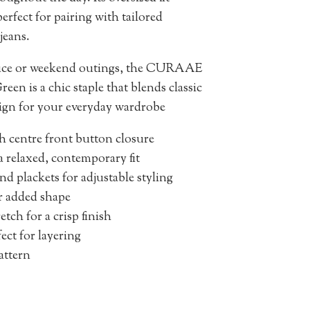
perfect for pairing with tailored
jeans.
ffice or weekend outings, the CURAAE
een is a chic staple that blends classic
ign for your everyday wardrobe
th centre front button closure
a relaxed, contemporary fit
nd plackets for adjustable styling
r added shape
tch for a crisp finish
ect for layering
pattern