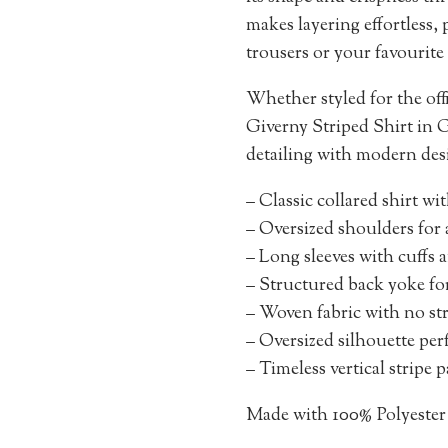
makes layering effortless, 
trousers or your favourite 
Whether styled for the o
Giverny Striped Shirt in Gr
detailing with modern des
– Classic collared shirt wi
– Oversized shoulders for 
– Long sleeves with cuffs a
– Structured back yoke fo
– Woven fabric with no stre
– Oversized silhouette perf
– Timeless vertical stripe 
Made with 100% Polyester