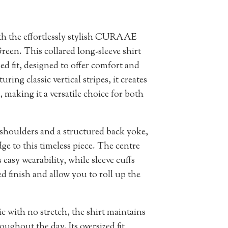
th the effortlessly stylish CURAAE
reen. This collared long-sleeve shirt
d fit, designed to offer comfort and
uring classic vertical stripes, it creates
, making it a versatile choice for both
 shoulders and a structured back yoke,
e to this timeless piece. The centre
 easy wearability, while sleeve cuffs
d finish and allow you to roll up the
c with no stretch, the shirt maintains
oughout the day. Its oversized fit