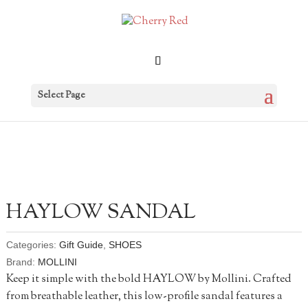
Select Page
HAYLOW SANDAL
Categories:
Gift Guide
,
SHOES
Brand:
MOLLINI
Keep it simple with the bold HAYLOW by Mollini. Crafted
from breathable leather, this low-profile sandal features a