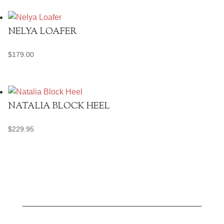
was:
is:
$329.95.
$250.00.
NELYA LOAFER
$
179.00
NATALIA BLOCK HEEL
$
229.95