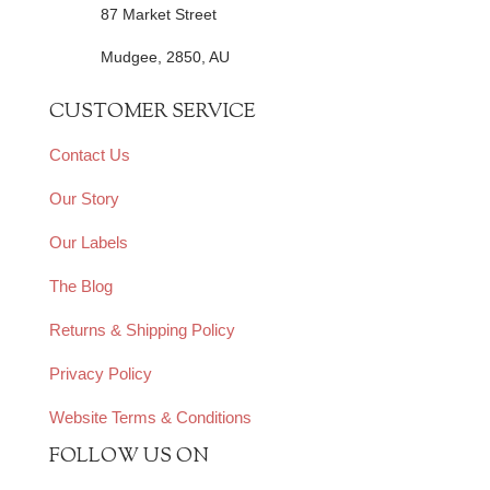
87 Market Street
Mudgee, 2850, AU
CUSTOMER SERVICE
Contact Us
Our Story
Our Labels
The Blog
Returns & Shipping Policy
Privacy Policy
Website Terms & Conditions
FOLLOW US ON