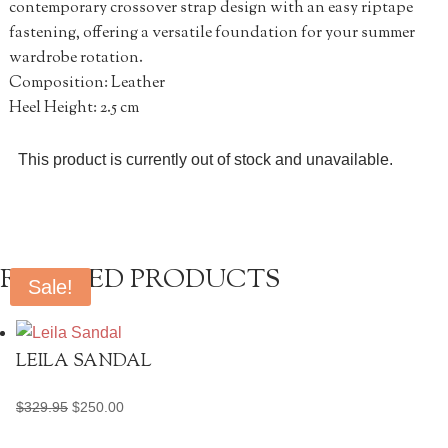
contemporary crossover strap design with an easy riptape
fastening, offering a versatile foundation for your summer
wardrobe rotation.
Composition: Leather
Heel Height: 2.5 cm
This product is currently out of stock and unavailable.
RELATED PRODUCTS
Sale!
LEILA SANDAL
Original
Current
$
329.95
$
250.00
price
price