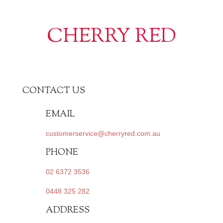
CHERRY RED
CONTACT US
EMAIL
customerservice@cherryred.com.au
PHONE
02 6372 3536
0448 325 282
ADDRESS