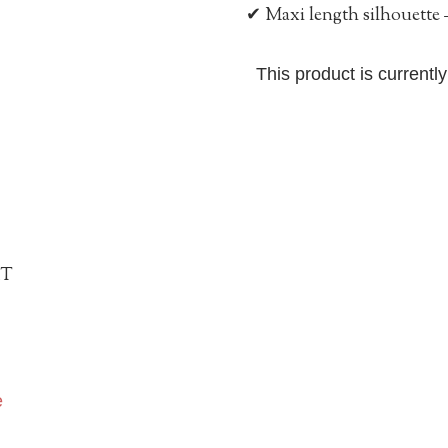
✔ Maxi length silhouette –
This product is currentl
IT