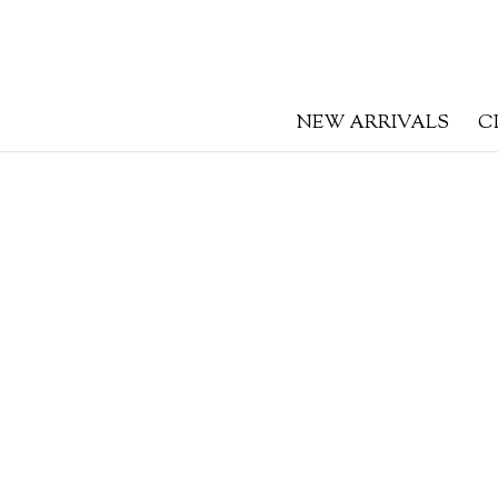
NEW ARRIVALS
C