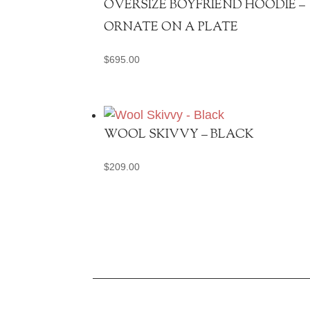
OVERSIZE BOYFRIEND HOODIE –
ORNATE ON A PLATE
$
695.00
WOOL SKIVVY – BLACK
$
209.00