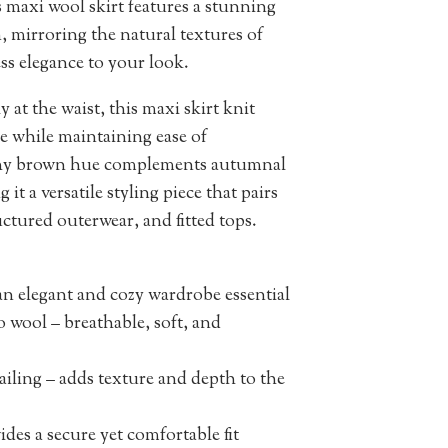
 maxi wool skirt features a stunning
 mirroring the natural textures of
ss elegance to your look.
 at the waist, this maxi skirt knit
ure while maintaining ease of
thy brown hue complements autumnal
it a versatile styling piece that pairs
ructured outerwear, and fitted tops.
n elegant and cozy wardrobe essential
wool – breathable, soft, and
iling – adds texture and depth to the
des a secure yet comfortable fit