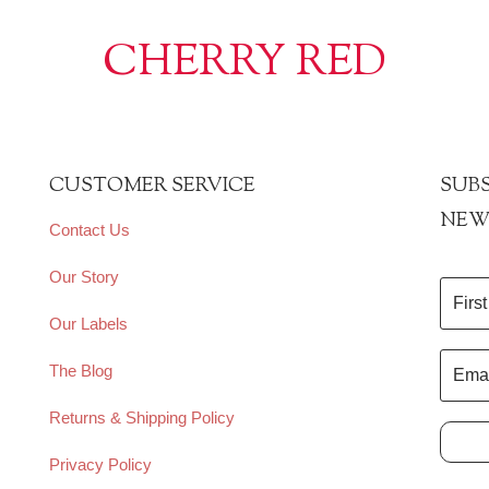
CHERRY RED
CUSTOMER SERVICE
SUBS
NEW
Contact Us
Our Story
Our Labels
The Blog
Returns & Shipping Policy
Privacy Policy