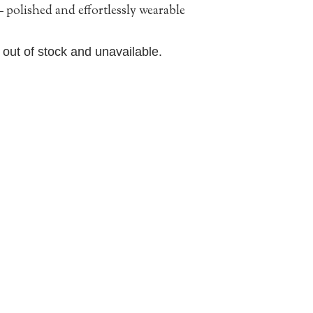
 polished and effortlessly wearable
y out of stock and unavailable.