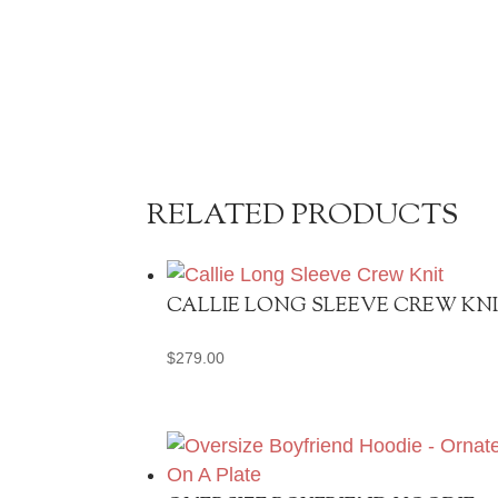
RELATED PRODUCTS
CALLIE LONG SLEEVE CREW KN
$
279.00