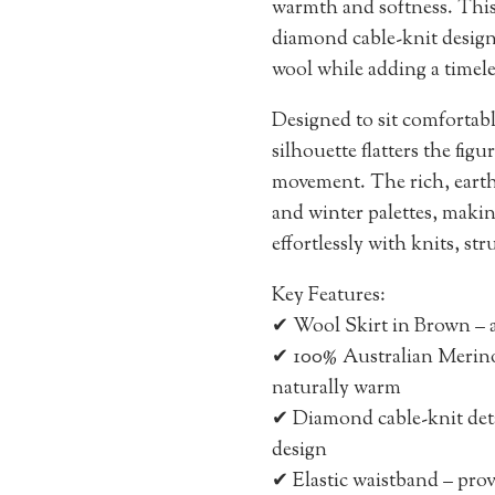
warmth and softness. This
diamond cable-knit design,
wool while adding a timele
Designed to sit comfortably
silhouette flatters the fig
movement. The rich, ear
and winter palettes, making 
effortlessly with knits, st
Key Features:
✔ Wool Skirt in Brown – a
✔ 100% Australian Merino 
naturally warm
✔ Diamond cable-knit deta
design
✔ Elastic waistband – provi