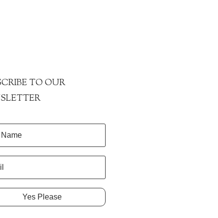
CRIBE TO OUR
SLETTER
Yes Please