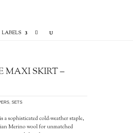
LABELS
 MAXI SKIRT –
PERS
,
SETS
 a sophisticated cold-weather staple,
lian Merino wool for unmatched