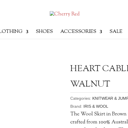
LOTHING
SHOES
ACCESSORIES
SALE
HEART CABLE
WALNUT
Categories:
KNITWEAR & JUM
Brand:
IRIS & WOOL
The Wool Skirt in Brown is
crafted from 100% Austra