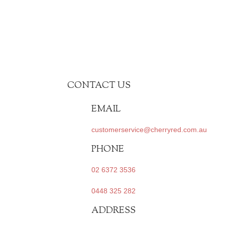
CONTACT US
EMAIL
customerservice@cherryred.com.au
PHONE
02 6372 3536
0448 325 282
ADDRESS