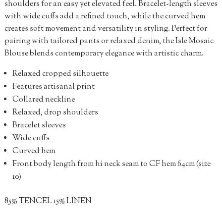
shoulders for an easy yet elevated feel. Bracelet-length sleeves
with wide cuffs add a refined touch, while the curved hem
creates soft movement and versatility in styling. Perfect for
pairing with tailored pants or relaxed denim, the Isle Mosaic
Blouse blends contemporary elegance with artistic charm.
Relaxed cropped silhouette
Features artisanal print
Collared neckline
Relaxed, drop shoulders
Bracelet sleeves
Wide cuffs
Curved hem
Front body length from hi neck seam to CF hem 64cm (size
10)
85% TENCEL 15% LINEN