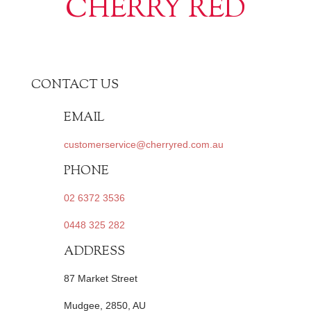
CHERRY RED
CONTACT US
EMAIL
customerservice@cherryred.com.au
PHONE
02 6372 3536
0448 325 282
ADDRESS
87 Market Street
Mudgee, 2850, AU