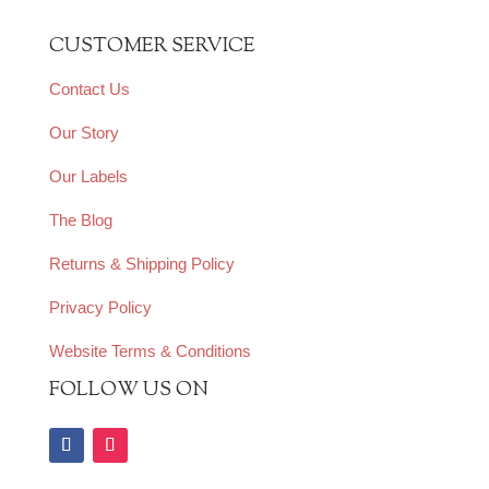
CUSTOMER SERVICE
Contact Us
Our Story
Our Labels
The Blog
Returns & Shipping Policy
Privacy Policy
Website Terms & Conditions
FOLLOW US ON