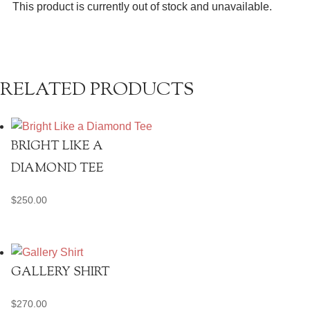
This product is currently out of stock and unavailable.
RELATED PRODUCTS
BRIGHT LIKE A
DIAMOND TEE
$
250.00
GALLERY SHIRT
$
270.00