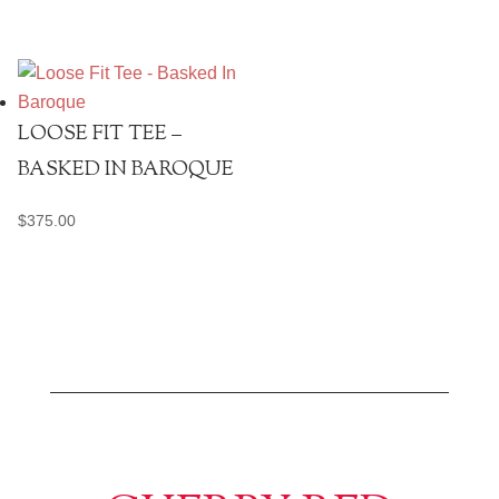
LOOSE FIT TEE –
BASKED IN BAROQUE
$
375.00