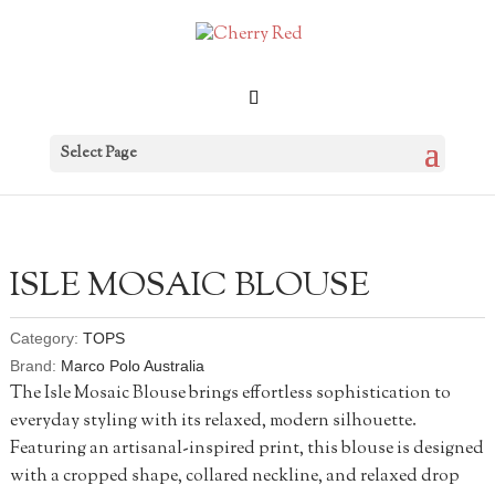
Select Page
ISLE MOSAIC BLOUSE
Category:
TOPS
Brand:
Marco Polo Australia
The Isle Mosaic Blouse brings effortless sophistication to
everyday styling with its relaxed, modern silhouette.
Featuring an artisanal-inspired print, this blouse is designed
with a cropped shape, collared neckline, and relaxed drop