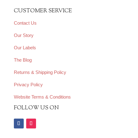
CUSTOMER SERVICE
Contact Us
Our Story
Our Labels
The Blog
Returns & Shipping Policy
Privacy Policy
Website Terms & Conditions
FOLLOW US ON