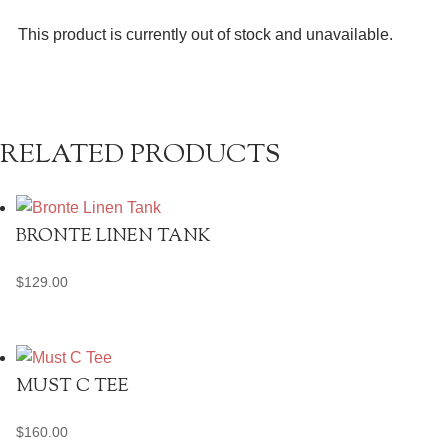
This product is currently out of stock and unavailable.
RELATED PRODUCTS
BRONTE LINEN TANK
$
129.00
MUST C TEE
$
160.00