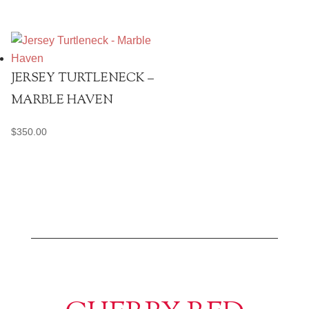
JERSEY TURTLENECK –
MARBLE HAVEN
$
350.00