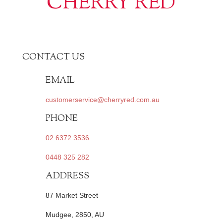
CHERRY RED
CONTACT US
EMAIL
customerservice@cherryred.com.au
PHONE
02 6372 3536
0448 325 282
ADDRESS
87 Market Street
Mudgee, 2850, AU