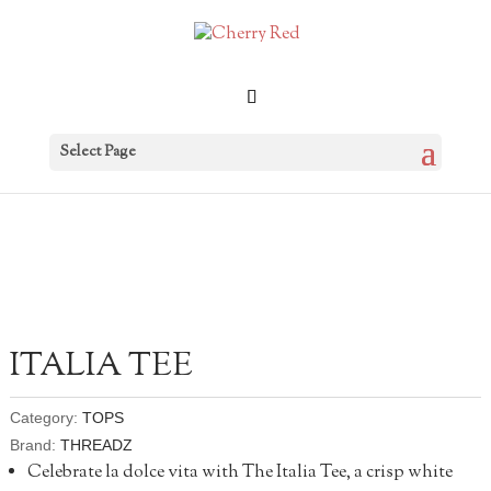
Select Page
ITALIA TEE
Category:
TOPS
Brand:
THREADZ
Celebrate la dolce vita with The Italia Tee, a crisp white