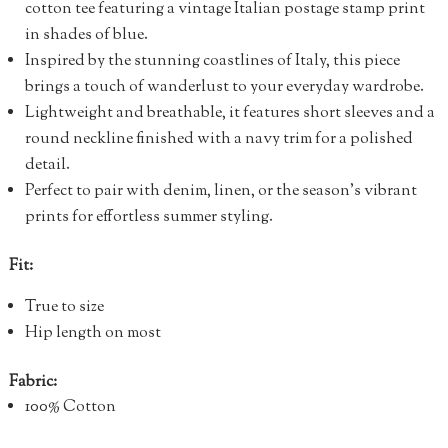
cotton tee featuring a vintage Italian postage stamp print
in shades of blue.
Inspired by the stunning coastlines of Italy, this piece
brings a touch of wanderlust to your everyday wardrobe.
Lightweight and breathable, it features short sleeves and a
round neckline finished with a navy trim for a polished
detail.
Perfect to pair with denim, linen, or the season’s vibrant
prints for effortless summer styling.
Fit:
True to size
Hip length on most
Fabric:
100% Cotton