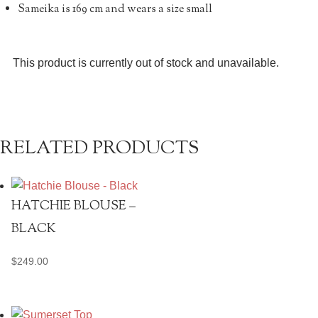
Sameika is 169 cm and wears a size small
This product is currently out of stock and unavailable.
RELATED PRODUCTS
HATCHIE BLOUSE –
BLACK
$
249.00