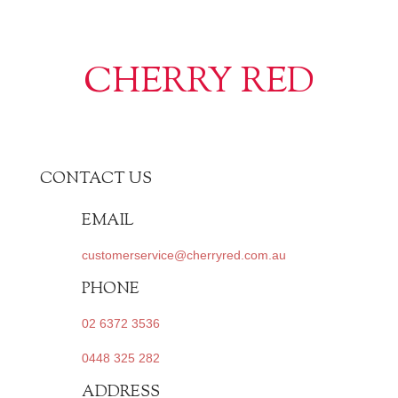
CHERRY RED
CONTACT US
EMAIL
customerservice@cherryred.com.au
PHONE
02 6372 3536
0448 325 282
ADDRESS