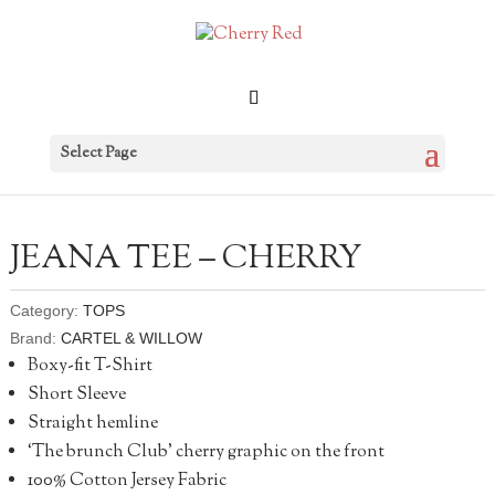
Select Page
JEANA TEE – CHERRY
Category:
TOPS
Brand:
CARTEL & WILLOW
Boxy-fit T-Shirt
Short Sleeve
Straight hemline
‘The brunch Club’ cherry graphic on the front
100% Cotton Jersey Fabric