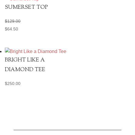
SUMERSET TOP
$
129.00
$
64.50
BRIGHT LIKE A
DIAMOND TEE
$
250.00