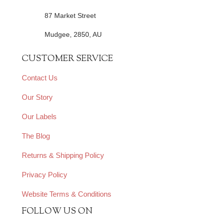
87 Market Street
Mudgee, 2850, AU
CUSTOMER SERVICE
Contact Us
Our Story
Our Labels
The Blog
Returns & Shipping Policy
Privacy Policy
Website Terms & Conditions
FOLLOW US ON