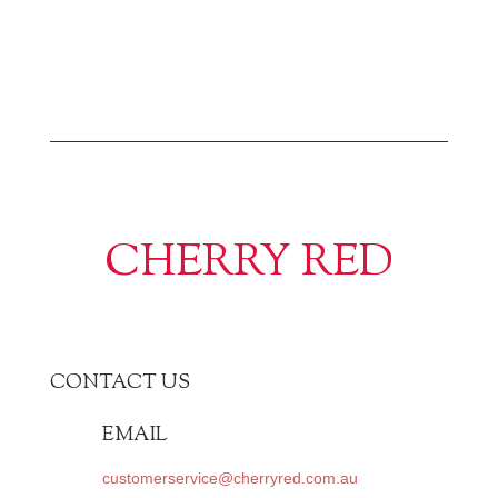
CHERRY RED
CONTACT US
EMAIL
customerservice@cherryred.com.au