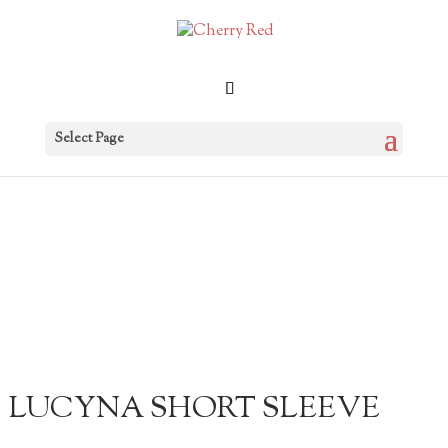
Select Page
LUCYNA SHORT SLEEVE