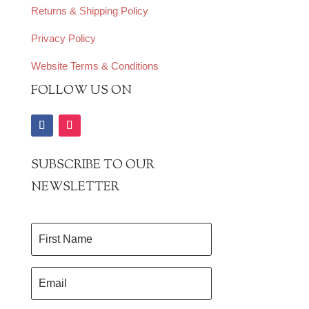
Returns & Shipping Policy
Privacy Policy
Website Terms & Conditions
FOLLOW US ON
SUBSCRIBE TO OUR
NEWSLETTER