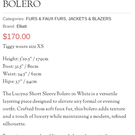
BOLERO
Categories:
FURS & FAUX FURS
,
JACKETS & BLAZERS
Brand:
Elliatt
$
170.00
Tiggy wears size XS
Height: 5’10.5″ / 179cm
Bust: 31.5″ / 80cm
Waist: 24.5″ / 62cm
Hips: 37″ / 94cm
The Lucyna Short Sleeve Bolero in White is a versatile
layering piece designed to elevate any formal or evening
outfit. Crafted from soft faux fur, this bolero adds texture
and a touch of luxury while maintaining a modern, refined
silhouette.