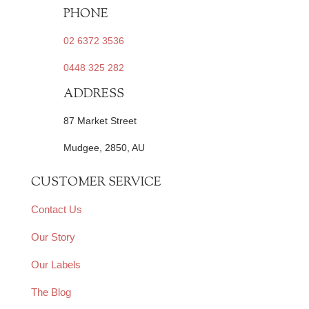
PHONE
02 6372 3536
0448 325 282
ADDRESS
87 Market Street
Mudgee, 2850, AU
CUSTOMER SERVICE
Contact Us
Our Story
Our Labels
The Blog