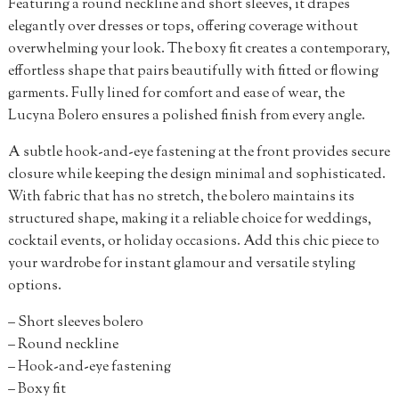
Featuring a round neckline and short sleeves, it drapes
elegantly over dresses or tops, offering coverage without
overwhelming your look. The boxy fit creates a contemporary,
effortless shape that pairs beautifully with fitted or flowing
garments. Fully lined for comfort and ease of wear, the
Lucyna Bolero ensures a polished finish from every angle.
A subtle hook-and-eye fastening at the front provides secure
closure while keeping the design minimal and sophisticated.
With fabric that has no stretch, the bolero maintains its
structured shape, making it a reliable choice for weddings,
cocktail events, or holiday occasions. Add this chic piece to
your wardrobe for instant glamour and versatile styling
options.
– Short sleeves bolero
– Round neckline
– Hook-and-eye fastening
– Boxy fit