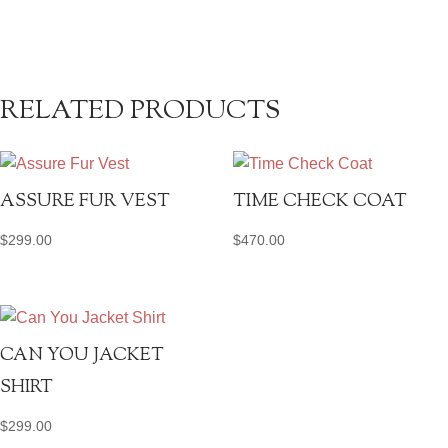
RELATED PRODUCTS
ASSURE FUR VEST
TIME CHECK COAT
$
299.00
$
470.00
CAN YOU JACKET
SHIRT
$
299.00