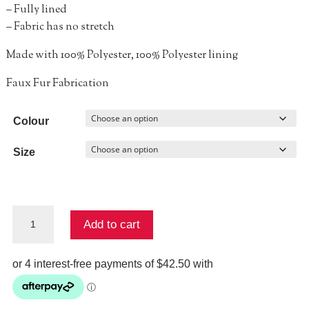
– Fully lined
– Fabric has no stretch
Made with 100% Polyester, 100% Polyester lining
Faux Fur Fabrication
Colour
Size
Lucyna
Add to cart
Short
Sleeve
Bolero
quantity