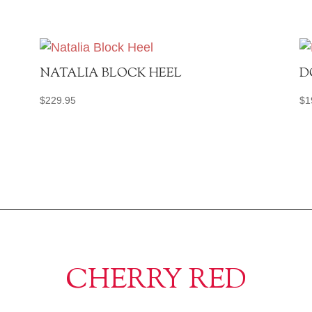
NATALIA BLOCK HEEL
D
$
229.95
$
1
CHERRY RED