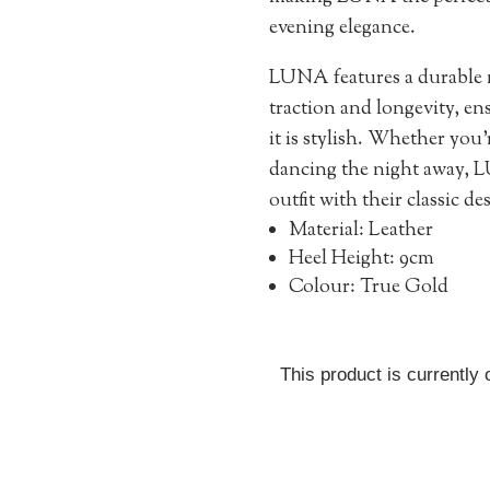
evening elegance.
LUNA features a durable m
traction and longevity, ens
it is stylish. Whether you
dancing the night away, L
outfit with their classic d
Material: Leather
Heel Height: 9cm
Colour: True Gold
This product is currently 