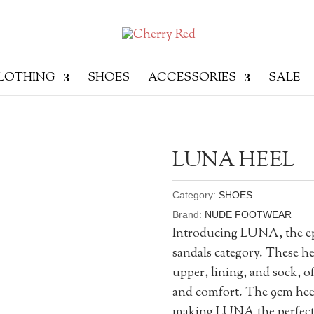
LOTHING
SHOES
ACCESSORIES
SALE
LUNA HEEL
Category:
SHOES
Brand:
NUDE FOOTWEAR
Introducing LUNA, the epi
sandals category. These he
upper, lining, and sock, of
and comfort. The 9cm heel 
making LUNA the perfect 