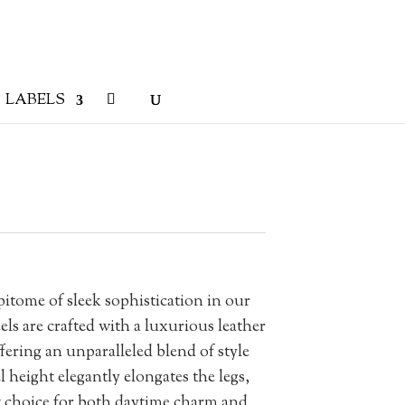
LABELS
tome of sleek sophistication in our
els are crafted with a luxurious leather
fering an unparalleled blend of style
height elegantly elongates the legs,
choice for both daytime charm and