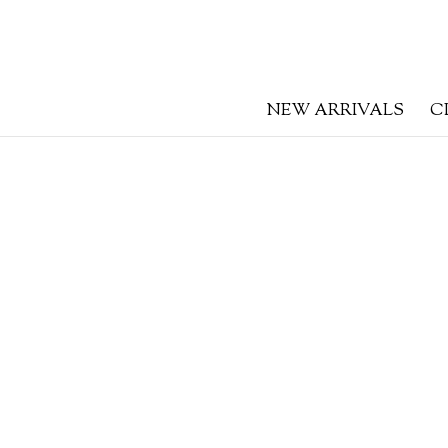
NEW ARRIVALS
C