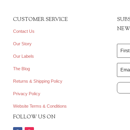
CUSTOMER SERVICE
SUBS
NEW
Contact Us
Our Story
Our Labels
The Blog
Returns & Shipping Policy
Privacy Policy
Website Terms & Conditions
FOLLOW US ON