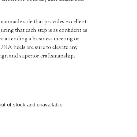
anmade sole that provides excellent
uring that each step is as confident as
’re attending a business meeting or
UNA heels are sure to elevate any
esign and superior craftsmanship.
out of stock and unavailable.