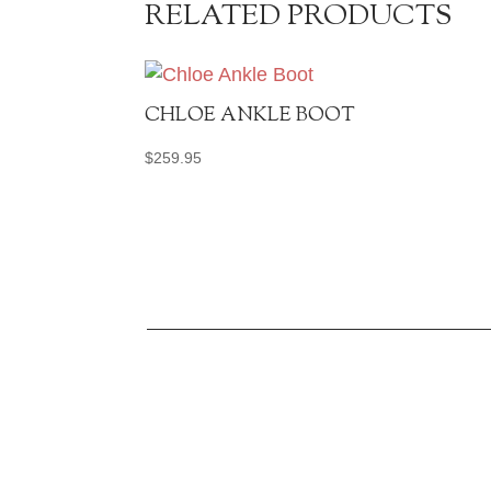
RELATED PRODUCTS
CHLOE ANKLE BOOT
$
259.95