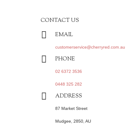
CONTACT US

EMAIL
customerservice@cherryred.com.au

PHONE
02 6372 3536
0448 325 282

ADDRESS
87 Market Street
Mudgee, 2850, AU