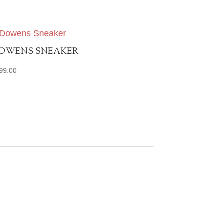
OWENS SNEAKER
99.00