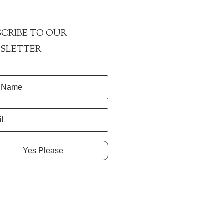
CRIBE TO OUR
SLETTER
Yes Please