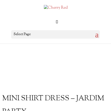
Select Page
MINI SHIRT DRESS – JARDIM