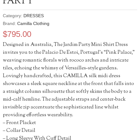
PARTY
Category:
DRESSES
Brand:
Camilla Clothing
$
795.00
Designed in Australia, The Jardim Party Mini Shirt Dress
invites you to the Palacio De Estoi, Portugal’s “Pink Palace,”
weaving romantic florals with rococo arches and intricate
tiles, echoing the whimsy of Versailles-style gardens.
Lovingly handcrafted, this CAMILLA silk midi dress
showcases a sleek square neckline at the front that falls into
a straight column silhouette that softly skims the body to a
mid-calf hemline. The adjustable straps and center-back
invisible zip accentuate the sophisticated line whilst
providing effortless wearability.
– Front Placket
– Collar Detail
– Long Sleeve With Cuff Detail