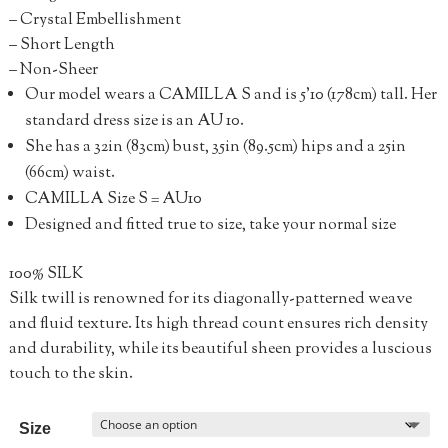
– Crystal Embellishment
– Short Length
– Non-Sheer
Our model wears a CAMILLA S and is 5’10 (178cm) tall. Her
standard dress size is an AU 10.
She has a 32in (83cm) bust, 35in (89.5cm) hips and a 25in
(66cm) waist.
CAMILLA Size S = AU10
Designed and fitted true to size, take your normal size
100% SILK
Silk twill is renowned for its diagonally-patterned weave
and fluid texture. Its high thread count ensures rich density
and durability, while its beautiful sheen provides a luscious
touch to the skin.
Size