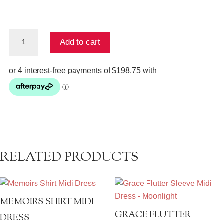
Mini
Add to cart
Shirt
Dress
-
Jardim
Party
quantity
RELATED PRODUCTS
MEMOIRS SHIRT MIDI
GRACE FLUTTER
DRESS