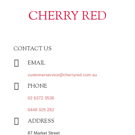
CHERRY RED
CONTACT US

EMAIL
customerservice@cherryred.com.au

PHONE
02 6372 3536
0448 325 282

ADDRESS
87 Market Street