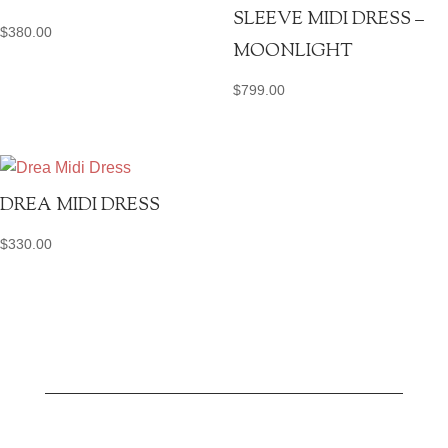
SLEEVE MIDI DRESS –
$
380.00
MOONLIGHT
$
799.00
DREA MIDI DRESS
$
330.00