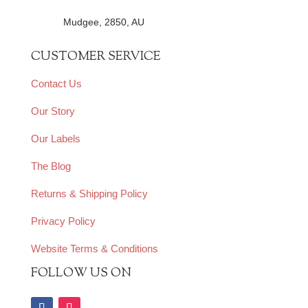
Mudgee, 2850, AU
CUSTOMER SERVICE
Contact Us
Our Story
Our Labels
The Blog
Returns & Shipping Policy
Privacy Policy
Website Terms & Conditions
FOLLOW US ON