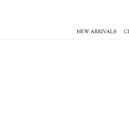
NEW ARRIVALS
C