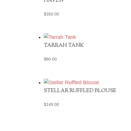
HAVEN
$
350.00
TARRAH TANK
$
80.00
STELLAR RUFFLED BLOUSE
$
149.00