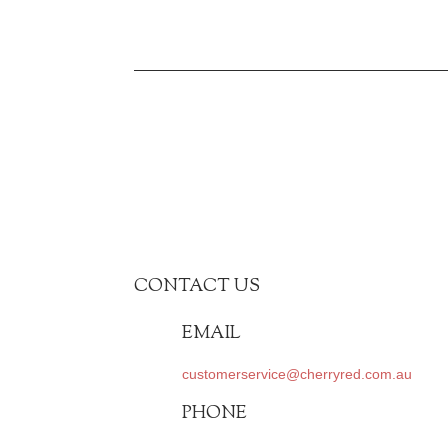
CONTACT US
EMAIL
customerservice@cherryred.com.au
PHONE