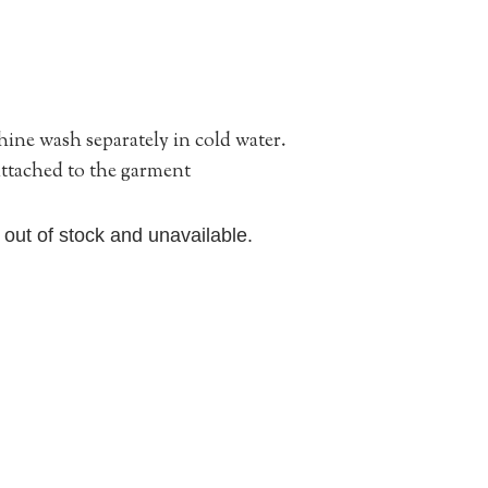
ne wash separately in cold water.
 attached to the garment
y out of stock and unavailable.