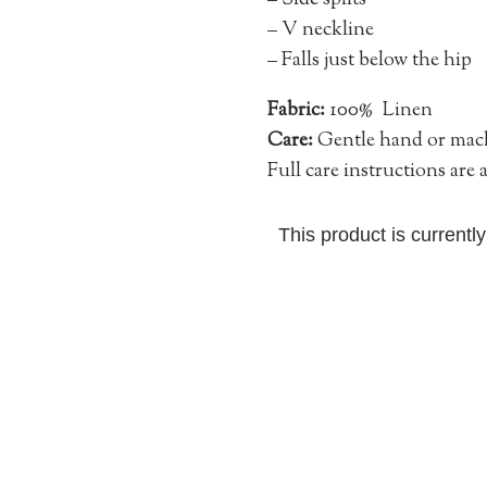
–
Side splits
– V neckline
– Falls just below the hip
Fabric:
100% Linen
Care:
Gentle hand or machi
Full care instructions are
This product is currentl