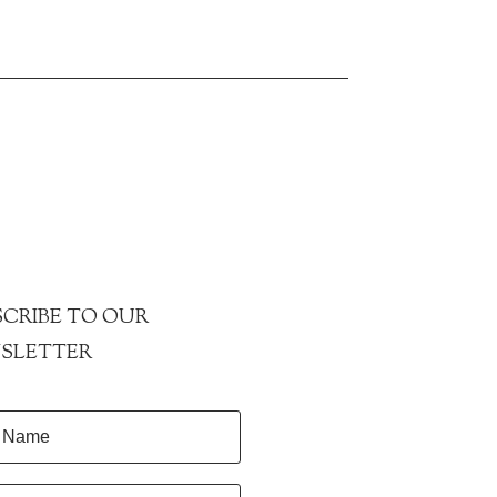
CRIBE TO OUR
SLETTER