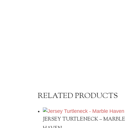
RELATED PRODUCTS
JERSEY TURTLENECK – MARBLE