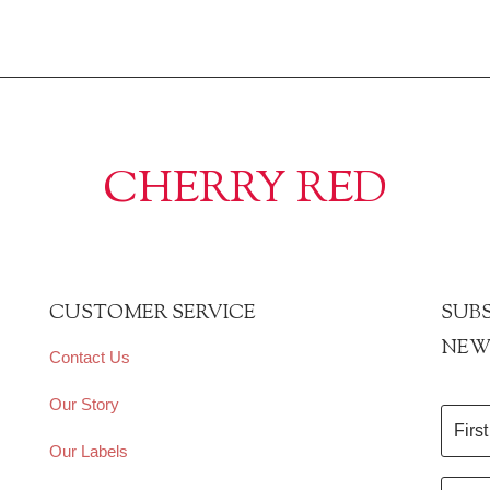
CHERRY RED
CUSTOMER SERVICE
SUBS
NEW
Contact Us
Our Story
Our Labels