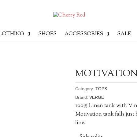
LOTHING
SHOES
ACCESSORIES
SALE
MOTIVATION
Category:
TOPS
Brand:
VERGE
100% Linen tank with V ne
Motivation tank falls just 
line.