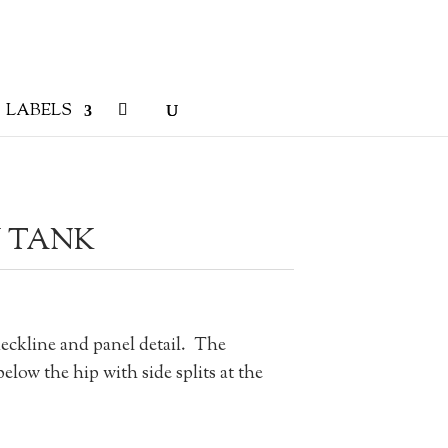
LABELS
 TANK
ckline and panel detail. The
below the hip with side splits at the