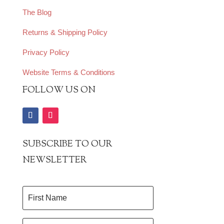
The Blog
Returns & Shipping Policy
Privacy Policy
Website Terms & Conditions
FOLLOW US ON
SUBSCRIBE TO OUR
NEWSLETTER