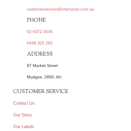
customerservice@cherryred.com.au
PHONE
02 6372 3536
0448 325 282
ADDRESS
87 Market Street
Mudgee, 2850, AU
CUSTOMER SERVICE
Contact Us
Our Story
Our Labels