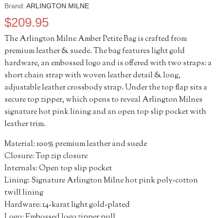
Brand:
ARLINGTON MILNE
$
209.95
The Arlington Milne Amber Petite Bag is crafted from
premium leather & suede. The bag features light gold
hardware, an embossed logo and is offered with two straps: a
short chain strap with woven leather detail & long,
adjustable leather crossbody strap. Under the top flap sits a
secure top zipper, which opens to reveal Arlington Milnes
signature hot pink lining and an open top slip pocket with
leather trim.
Material: 100% premium leather and suede
Closure: Top zip closure
Internals: Open top slip pocket
Lining: Signature Arlington Milne hot pink poly-cotton
twill lining
Hardware: 14-karat light gold-plated
Logo: Embossed logo zipper pull