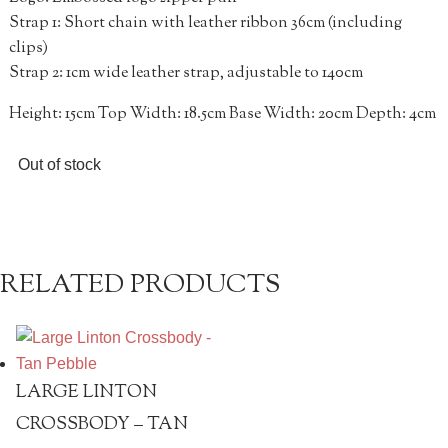
Strap 1: Short chain with leather ribbon 36cm (including
clips)
Strap 2: 1cm wide leather strap, adjustable to 140cm
Height: 15cm Top Width: 18.5cm Base Width: 20cm Depth: 4cm
Out of stock
RELATED PRODUCTS
LARGE LINTON
CROSSBODY – TAN