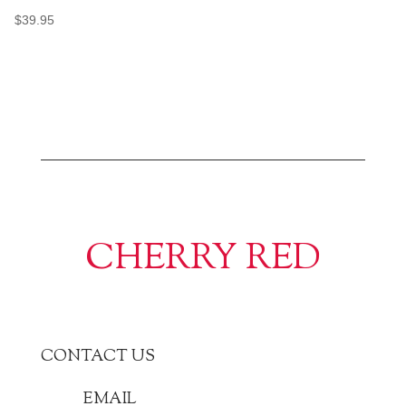
$
39.95
CHERRY RED
CONTACT US
EMAIL