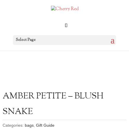
Select Page
AMBER PETITE – BLUSH
SNAKE
Categories:
bags
,
Gift Guide