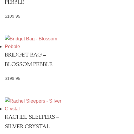
PEBBLE
$
109.95
BRIDGET BAG –
BLOSSOM PEBBLE
$
199.95
RACHEL SLEEPERS –
SILVER CRYSTAL