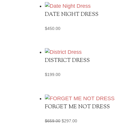
DATE NIGHT DRESS
$
450.00
DISTRICT DRESS
$
199.00
FORGET ME NOT DRESS
Original
Current
$
659.00
$
297.00
price
price