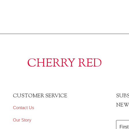
CHERRY RED
CUSTOMER SERVICE
SUBS
NEW
Contact Us
Our Story