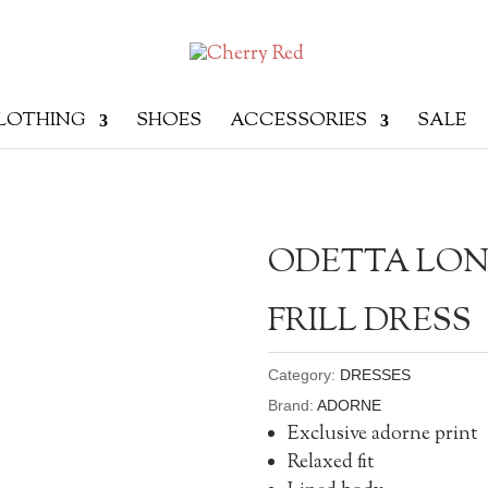
LOTHING
SHOES
ACCESSORIES
SALE
ODETTA LON
FRILL DRESS
Category:
DRESSES
Brand:
ADORNE
Exclusive adorne print
Relaxed fit