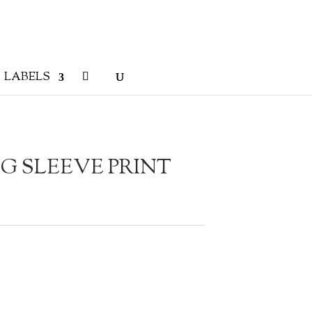
LABELS
G SLEEVE PRINT