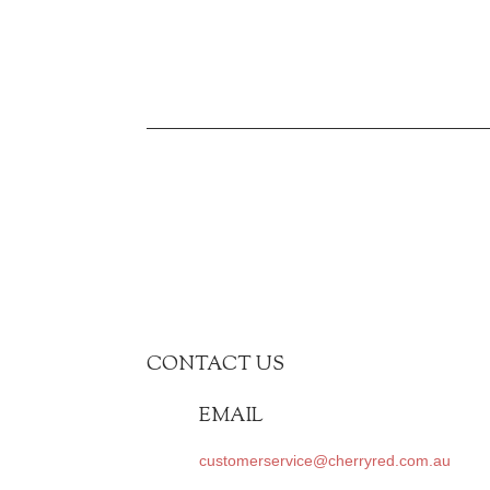
was:
is:
$659.00.
$297.00.
CONTACT US
EMAIL
customerservice@cherryred.com.au