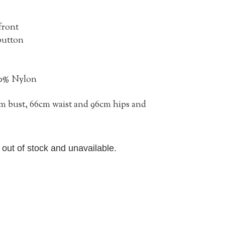
front
 button
30% Nylon
2cm bust, 66cm waist and 96cm hips and
y out of stock and unavailable.