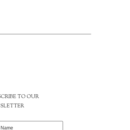
CRIBE TO OUR
SLETTER