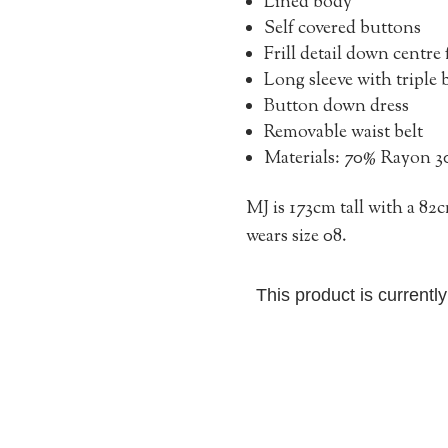
Lined body
Self covered buttons
Frill detail down centre 
Long sleeve with triple
Button down dress
Removable waist belt
Materials: 70% Rayon 
MJ is 173cm tall with a 8
wears size 08.
This product is currentl