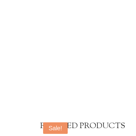
RELATED PRODUCTS
Sale!