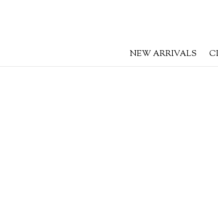
NEW ARRIVALS
C