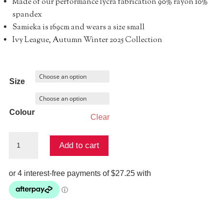
Made of our performance lycra fabrication 90% rayon 10%
spandex
Samieka is 169cm and wears a size small
Ivy League, Autumn Winter 2025 Collection
Size
Colour
Clear
Pixie
Add to cart
Legging
quantity