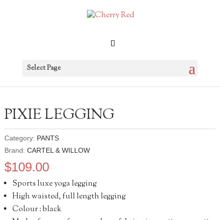
Select Page
PIXIE LEGGING
Category:
PANTS
Brand:
CARTEL & WILLOW
$
109.00
Sports luxe yoga legging
High waisted, full length legging
Colour : black