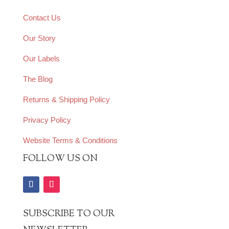
Contact Us
Our Story
Our Labels
The Blog
Returns & Shipping Policy
Privacy Policy
Website Terms & Conditions
FOLLOW US ON
SUBSCRIBE TO OUR