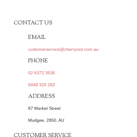
CONTACT US
EMAIL
customerservice@cherryred.com.au
PHONE
02 6372 3536
0448 325 282
ADDRESS
87 Market Street
Mudgee, 2850, AU
CUSTOMER SERVICE