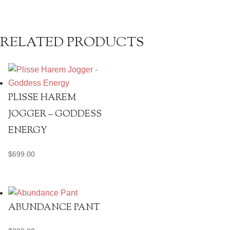
RELATED PRODUCTS
PLISSE HAREM
JOGGER – GODDESS
ENERGY
$
699.00
ABUNDANCE PANT