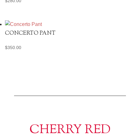
$
280.00
CONCERTO PANT
$
350.00
CHERRY RED