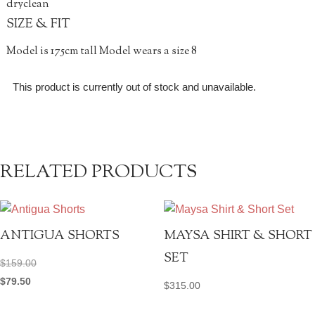
dryclean
SIZE & FIT
Model is 175cm tall Model wears a size 8
This product is currently out of stock and unavailable.
RELATED PRODUCTS
ANTIGUA SHORTS
MAYSA SHIRT & SHORT
SET
$
159.00
$
79.50
$
315.00