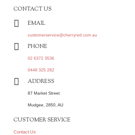
CONTACT US

EMAIL
customerservice@cherryred.com.au

PHONE
02 6372 3536
0448 325 282

ADDRESS
87 Market Street
Mudgee, 2850, AU
CUSTOMER SERVICE
Contact Us