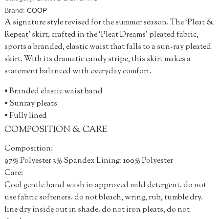
Brand:
COOP
A signature style revised for the summer season. The ‘Pleat &
Repeat’ skirt, crafted in the ‘Pleat Dreams’ pleated fabric,
sports a branded, elastic waist that falls to a sun-ray pleated
skirt. With its dramatic candy stripe, this skirt makes a
statement balanced with everyday comfort.
• Branded elastic waist band
• Sunray pleats
• Fully lined
COMPOSITION & CARE
Composition:
97% Polyester 3% Spandex Lining: 100% Polyester
Care:
Cool gentle hand wash in approved mild detergent. do not
use fabric softeners. do not bleach, wring, rub, tumble dry.
line dry inside out in shade. do not iron pleats, do not