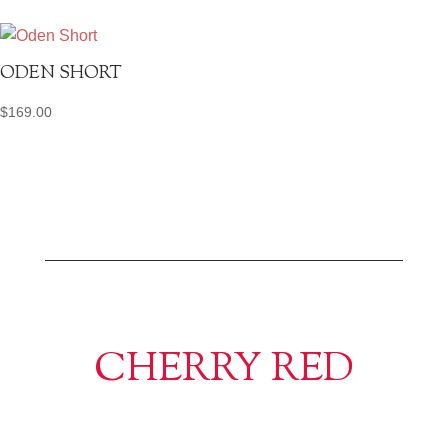
ODEN SHORT
$
169.00
CHERRY RED