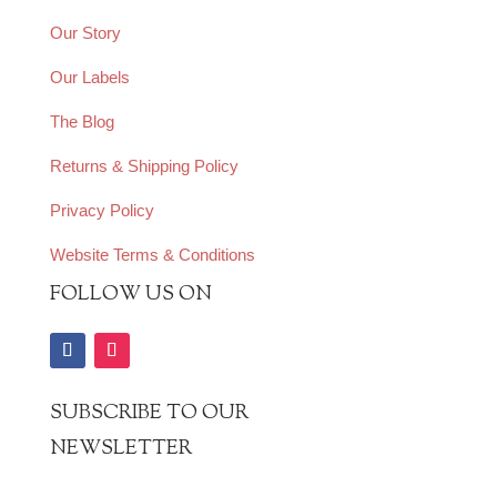
Our Story
Our Labels
The Blog
Returns & Shipping Policy
Privacy Policy
Website Terms & Conditions
FOLLOW US ON
SUBSCRIBE TO OUR
NEWSLETTER