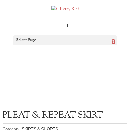
Select Page
PLEAT & REPEAT SKIRT
Category:
SKIRTS & SHORTS