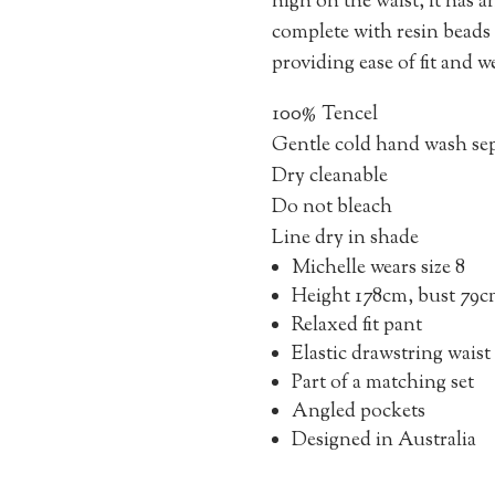
high on the waist, it has a
complete with resin beads t
providing ease of fit and w
100% Tencel
Gentle cold hand wash sep
Dry cleanable
Do not bleach
Line dry in shade
Michelle wears size 8
Height 178cm, bust 79c
Relaxed fit pant
Elastic drawstring waist
Part of a matching set
Angled pockets
Designed in Australia