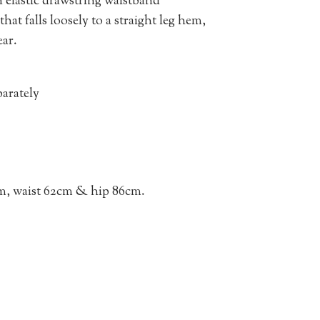
n elastic drawstring waistband
hat falls loosely to a straight leg hem,
ear.
arately
m, waist 62cm & hip 86cm.