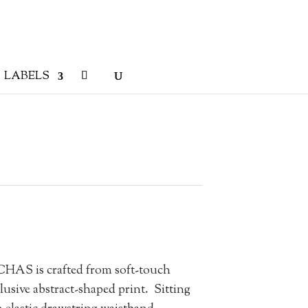
LABELS
AS is crafted from soft-touch
lusive abstract-shaped print.
Sitting