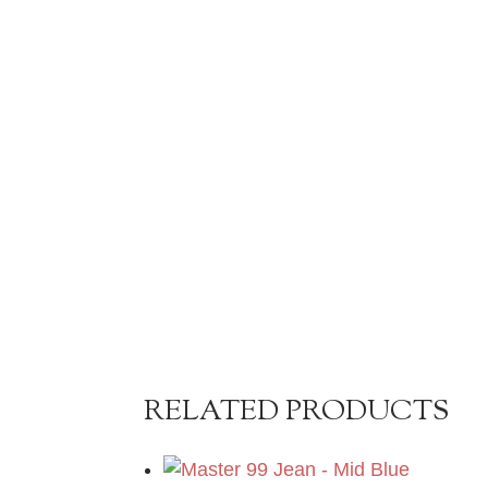
RELATED PRODUCTS