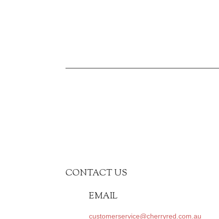
CONTACT US
EMAIL
customerservice@cherryred.com.au