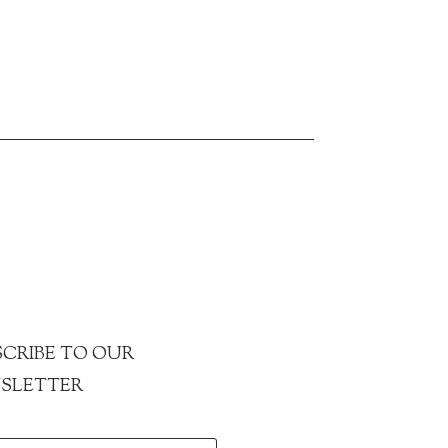
CRIBE TO OUR
SLETTER