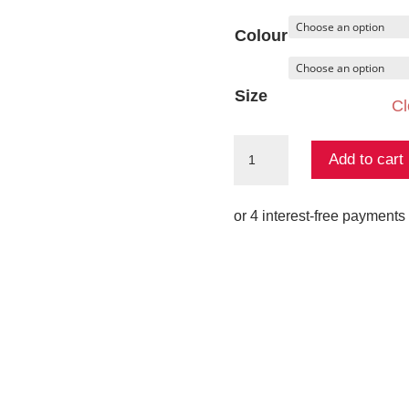
Colour
Size
Cl
Relic
Add to cart
Pant
quantity