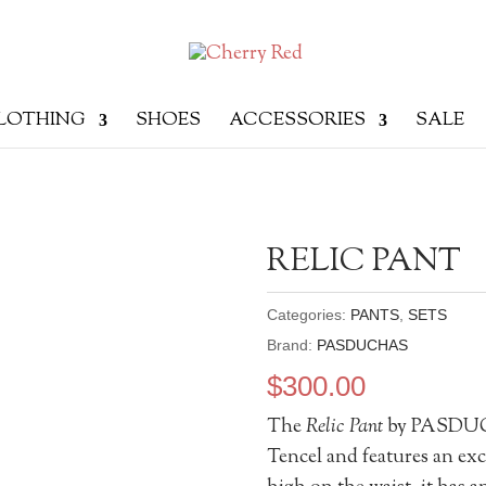
LOTHING
SHOES
ACCESSORIES
SALE
RELIC PANT
Categories:
PANTS
,
SETS
Brand:
PASDUCHAS
$
300.00
The
Relic Pant
by PASDUCH
Tencel and features an exc