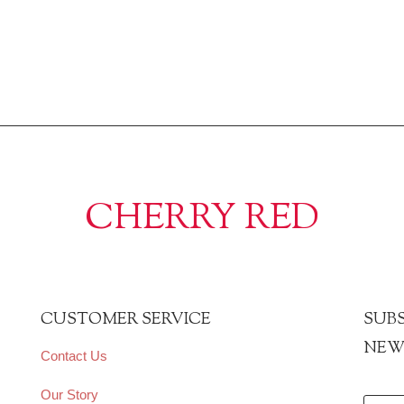
CHERRY RED
CUSTOMER SERVICE
SUBS
NEW
Contact Us
Our Story