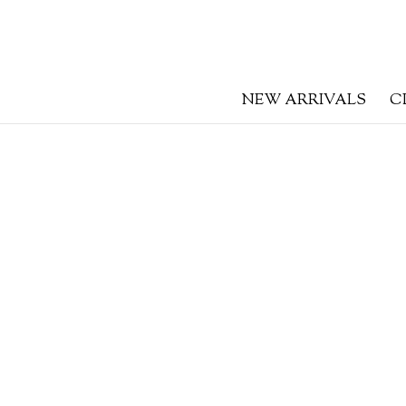
NEW ARRIVALS
C