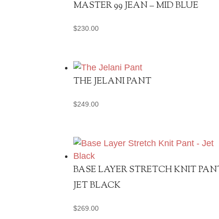
MASTER 99 JEAN – MID BLUE
$
230.00
THE JELANI PANT
$
249.00
BASE LAYER STRETCH KNIT PAN
JET BLACK
$
269.00