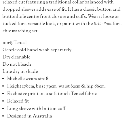
relaxed cut featuring a traditional collar balanced with
dropped sleeves adds ease of fit. It has a classic button and
buttonhole centre front closure and cuffs. Wear it loose or
tucked for a versatile look, or pair it with the
Relic Pant
for a
chic matching set.
100% Tencel
Gentle cold hand wash separately
Dry cleanable
Do not bleach
Line dry in shade
Michelle wears size 8
Height 178cm, bust 79cm, waist 62cm & hip 86cm.
Exclusive print on a soft touch Tencel fabric
Relaxed fit
Long sleeve with button cuff
Designed in Australia