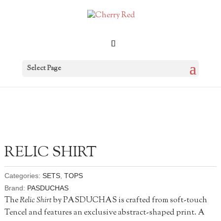
Select Page
RELIC SHIRT
Categories:
SETS
,
TOPS
Brand:
PASDUCHAS
The
Relic Shirt
by PASDUCHAS is crafted from soft-touch
Tencel and features an exclusive abstract-shaped print. A