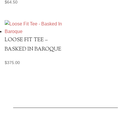
$
64.50
LOOSE FIT TEE –
BASKED IN BAROQUE
$
375.00