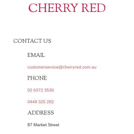
CHERRY RED
CONTACT US
EMAIL
customerservice@cherryred.com.au
PHONE
02 6372 3536
0448 325 282
ADDRESS
87 Market Street