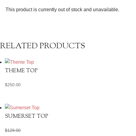
This product is currently out of stock and unavailable.
RELATED PRODUCTS
THEME TOP
$
250.00
SUMERSET TOP
$
129.00