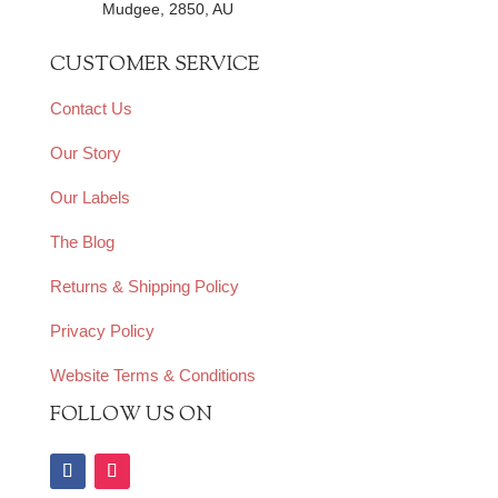
Mudgee, 2850, AU
CUSTOMER SERVICE
Contact Us
Our Story
Our Labels
The Blog
Returns & Shipping Policy
Privacy Policy
Website Terms & Conditions
FOLLOW US ON