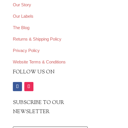
Our Story
Our Labels
The Blog
Returns & Shipping Policy
Privacy Policy
Website Terms & Conditions
FOLLOW US ON
SUBSCRIBE TO OUR
NEWSLETTER