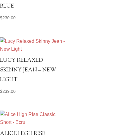
BLUE
$
230.00
LUCY RELAXED
SKINNY JEAN – NEW
LIGHT
$
239.00
ALICE HIGH RISE