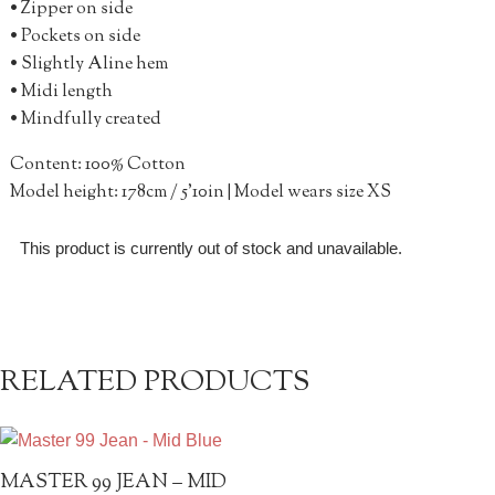
• Zipper on side
• Pockets on side
• Slightly Aline hem
• Midi length
• Mindfully created
Content: 100% Cotton
Model height: 178cm / 5’10in | Model wears size XS
This product is currently out of stock and unavailable.
RELATED PRODUCTS
MASTER 99 JEAN – MID