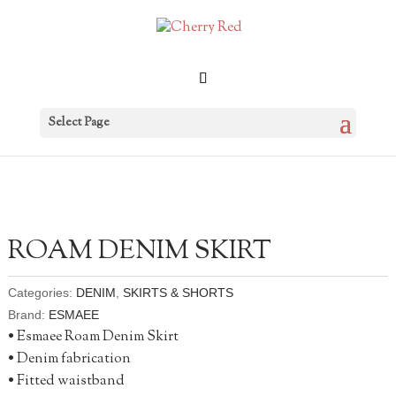
Select Page
ROAM DENIM SKIRT
Categories:
DENIM
,
SKIRTS & SHORTS
Brand:
ESMAEE
• Esmaee Roam Denim Skirt
• Denim fabrication
• Fitted waistband