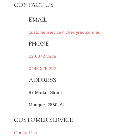
CONTACT US
EMAIL
customerservice@cherryred.com.au
PHONE
02 6372 3536
0448 325 282
ADDRESS
87 Market Street
Mudgee, 2850, AU
CUSTOMER SERVICE
Contact Us