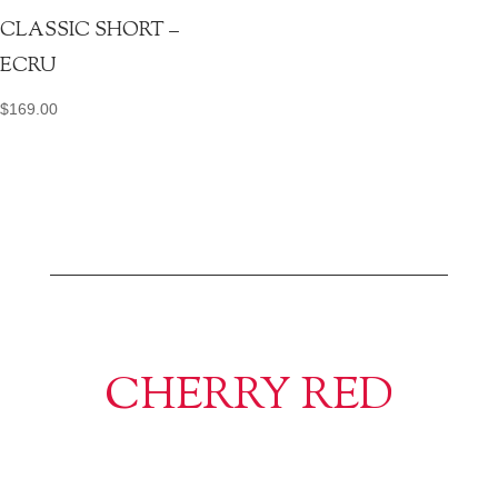
CLASSIC SHORT –
ECRU
$
169.00
CHERRY RED