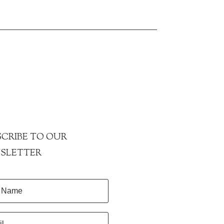
CRIBE TO OUR
SLETTER