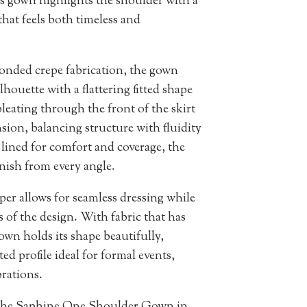
is gown highlights the shoulder with a
that feels both timeless and
onded crepe fabrication, the gown
lhouette with a flattering fitted shape
leating through the front of the skirt
on, balancing structure with fluidity
 lined for comfort and coverage, the
nish from every angle.
per allows for seamless dressing while
s of the design. With fabric that has
wn holds its shape beautifully,
ted profile ideal for formal events,
rations.