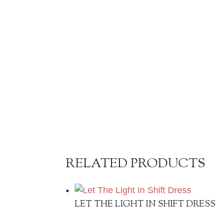
RELATED PRODUCTS
LET THE LIGHT IN SHIFT DRESS