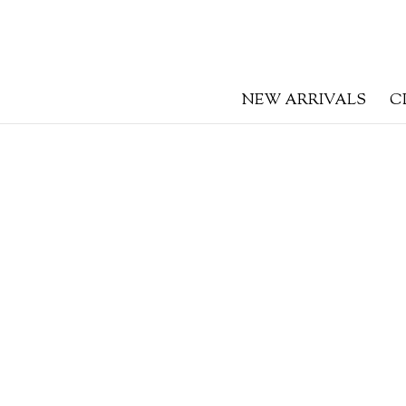
NEW ARRIVALS
C