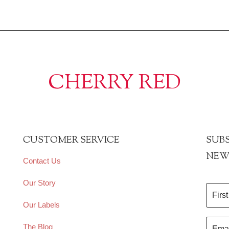
CHERRY RED
CUSTOMER SERVICE
SUBS
NEW
Contact Us
Our Story
Our Labels
The Blog