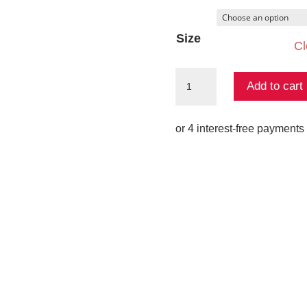
Size
Cl
Saphine
Add to cart
One
Shoulder
Gown
quantity