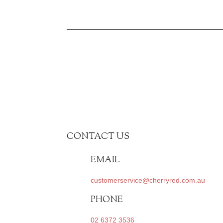
CONTACT US
EMAIL
customerservice@cherryred.com.au
PHONE
02 6372 3536