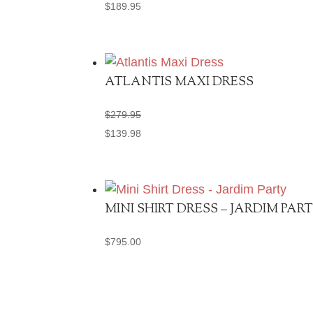
$
189.95
ATLANTIS MAXI DRESS
$
279.95
$
139.98
MINI SHIRT DRESS – JARDIM PAR
$
795.00