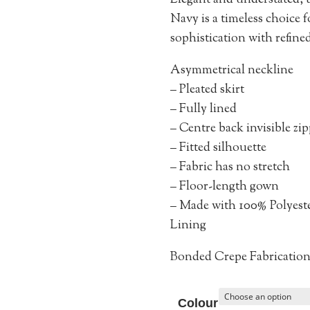
Elegant and understated,
Navy is a timeless choice 
sophistication with refined
Asymmetrical neckline
– Pleated skirt
– Fully lined
– Centre back invisible zi
– Fitted silhouette
– Fabric has no stretch
– Floor-length gown
– Made with 100% Polyest
Lining
Bonded Crepe Fabricatio
Colour