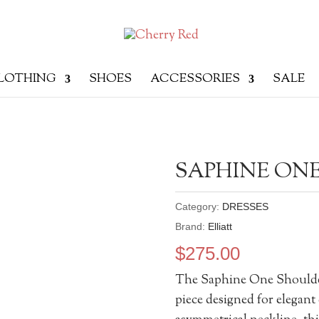
LOTHING
SHOES
ACCESSORIES
SALE
SAPHINE ON
Category:
DRESSES
Brand:
Elliatt
$
275.00
The Saphine One Shoulder
piece designed for elegant