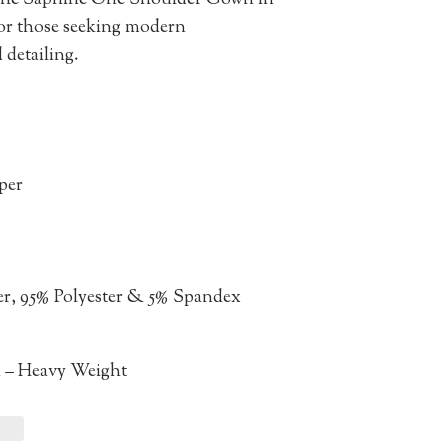
 the Saphine One Shoulder Gown in
for those seeking modern
 detailing.
pper
er, 95% Polyester & 5% Spandex
n – Heavy Weight