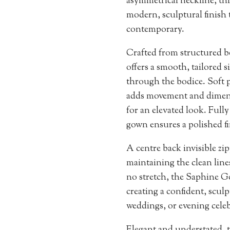
asymmetrical neckline, th
modern, sculptural finish 
contemporary.
Crafted from structured b
offers a smooth, tailored si
through the bodice. Soft p
adds movement and dimensi
for an elevated look. Fully
gown ensures a polished fi
A centre back invisible zip
maintaining the clean line
no stretch, the Saphine Go
creating a confident, sculp
weddings, or evening celeb