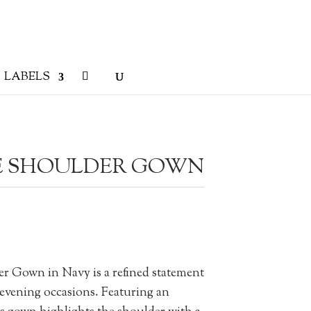
LABELS
E SHOULDER GOWN
 Gown in Navy is a refined statement
 evening occasions. Featuring an