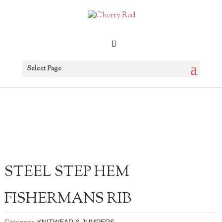
Select Page
STEEL STEP HEM
FISHERMANS RIB