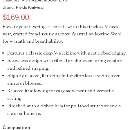
Category:
KNITWEAR & JUMPERS
Brand:
Fields Knitwear
$
169.00
Elevate your layering essentials with this timeless V-neck
vest, crafted from luxurious 100% Australian Merino Wool
for warmth and breathability.
Features a classic deep V-neckline with neat ribbed edging.
Sleeveless design with ribbed armholes ensuring comfort
and refined shaping.
Slightly relaxed, flattering fit for effortless layering over
shirts or blouses.
Relaxed fit allowing for easy movement and versatile
styling.
Finished with a ribbed hem for polished structure and a
clean silhouette.
Composition