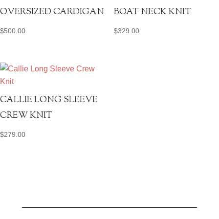
OVERSIZED CARDIGAN
BOAT NECK KNIT
$
500.00
$
329.00
CALLIE LONG SLEEVE
CREW KNIT
$
279.00