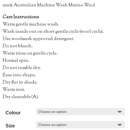
100% Australian Machine Wash Merino Wool
Care Instructions
Warm gentle machine wash.
Wash inside out on short gentle cycle (wool cycle).
Use woolmark approved detergent.
Do not bleach.
Warm rinse on gentle cycle.
Normal spin.
Do not tumble dry.
Ease into shape.
Dry flat in shade.
Warm iron.
Dry cleanable (A).
Colour
Size