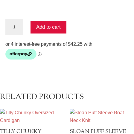
Steel
Add to cart
Step
Hem
Fishermans
Rib
quantity
RELATED PRODUCTS
TILLY CHUNKY
SLOAN PUFF SLEEVE