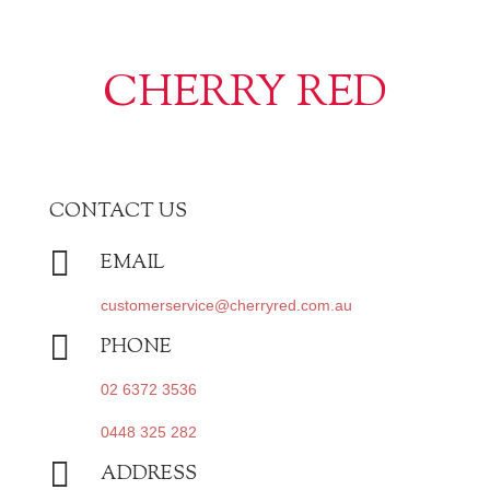
CHERRY RED
CONTACT US

EMAIL
customerservice@cherryred.com.au

PHONE
02 6372 3536
0448 325 282

ADDRESS