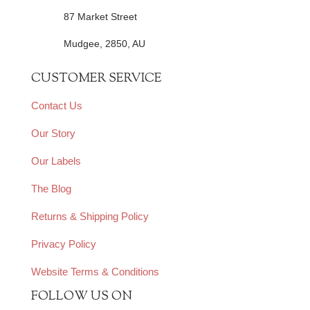
87 Market Street
Mudgee, 2850, AU
CUSTOMER SERVICE
Contact Us
Our Story
Our Labels
The Blog
Returns & Shipping Policy
Privacy Policy
Website Terms & Conditions
FOLLOW US ON