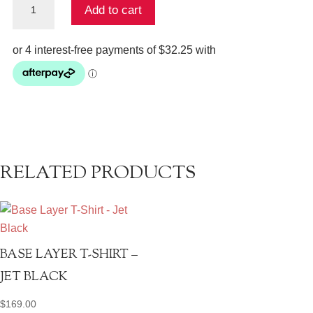
Add to cart
Top
quantity
RELATED PRODUCTS
BASE LAYER T-SHIRT –
JET BLACK
$
169.00