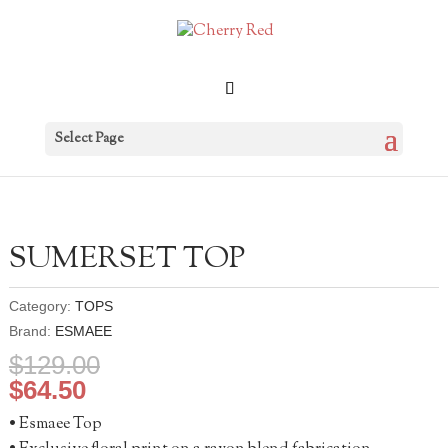
Select Page
SUMERSET TOP
Category:
TOPS
Brand:
ESMAEE
$
129.00
$
64.50
• Esmaee Top