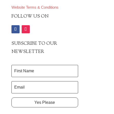
Website Terms & Conditions
FOLLOW US ON
SUBSCRIBE TO OUR
NEWSLETTER
Yes Please