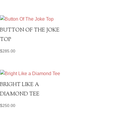
BUTTON OF THE JOKE
TOP
$
285.00
BRIGHT LIKE A
DIAMOND TEE
$
250.00