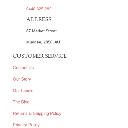
0448 325 282
ADDRESS
87 Market Street
Mudgee, 2850, AU
CUSTOMER SERVICE
Contact Us
Our Story
Our Labels
The Blog
Returns & Shipping Policy
Privacy Policy