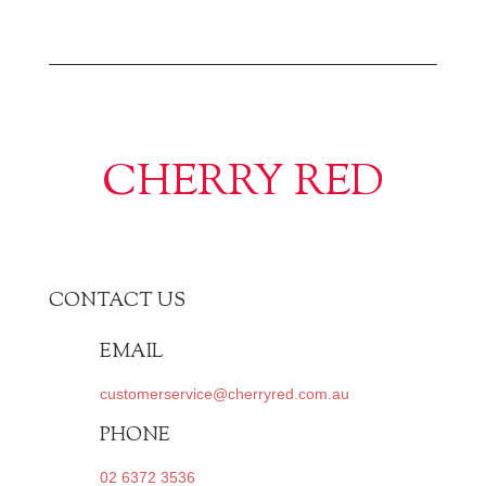
CHERRY RED
CONTACT US
EMAIL
customerservice@cherryred.com.au
PHONE
02 6372 3536