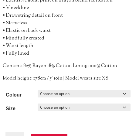
• Exclusive floral print on a rayon blend fabrication
• V neckline
• Drawstring detail on front
• Sleeveless
• Elastic on back waist
• Mindfully created
• Waist length
• Fully lined
Content: 82% Rayon 18% Cotton Lining: 100% Cotton
Model height: 178cm / 5′ 10in | Model wears size XS
Colour
Size
Sumerset