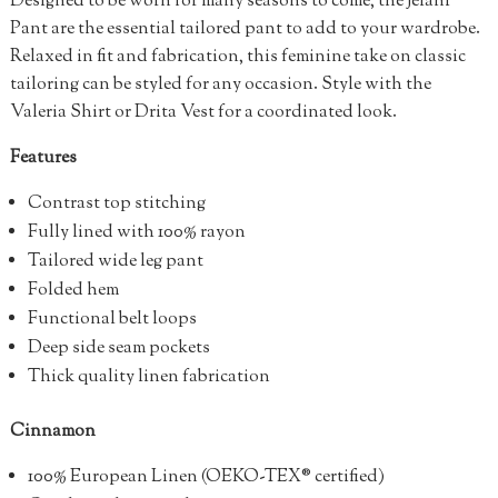
Designed to be worn for many seasons to come, the Jelani
Pant are the essential tailored pant to add to your wardrobe.
Relaxed in fit and fabrication, this feminine take on classic
tailoring can be styled for any occasion. Style with the
Valeria Shirt or Drita Vest for a coordinated look.
Features
Contrast top stitching
Fully lined with 100% rayon
Tailored wide leg pant
Folded hem
Functional belt loops
Deep side seam pockets
Thick quality linen fabrication
Cinnamon
100%
European Linen (OEKO-TEX® certified)