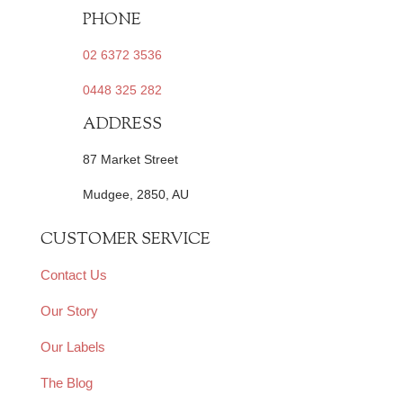
PHONE
02 6372 3536
0448 325 282
ADDRESS
87 Market Street
Mudgee, 2850, AU
CUSTOMER SERVICE
Contact Us
Our Story
Our Labels
The Blog