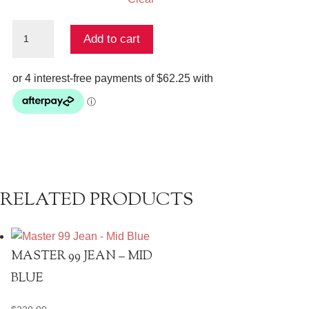
The
Add to cart
Jelani
Pant
quantity
RELATED PRODUCTS
MASTER 99 JEAN – MID
BLUE