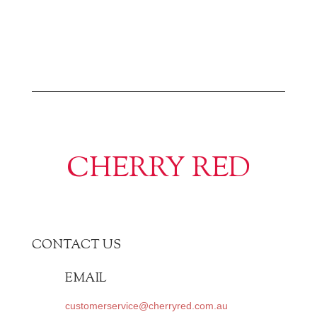
CHERRY RED
CONTACT US
EMAIL
customerservice@cherryred.com.au