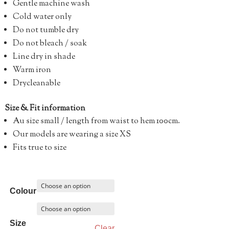
Gentle machine wash
Cold water only
Do not tumble dry
Do not bleach / soak
Line dry in shade
Warm iron
Drycleanable
Size & Fit information
Au size small / length from waist to hem 100cm.
Our models are wearing a size XS
Fits true to size
Colour
Size
Clear