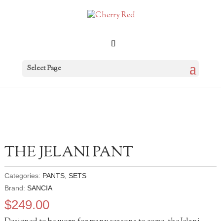
Select Page
THE JELANI PANT
Categories:
PANTS
,
SETS
Brand:
SANCIA
$
249.00