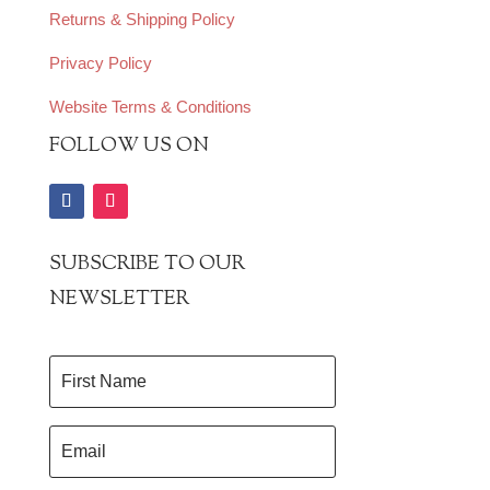
Returns & Shipping Policy
Privacy Policy
Website Terms & Conditions
FOLLOW US ON
SUBSCRIBE TO OUR
NEWSLETTER