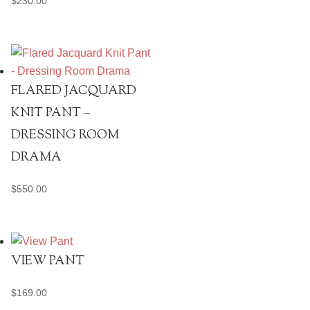
$
230.00
FLARED JACQUARD
KNIT PANT –
DRESSING ROOM
DRAMA
$
550.00
VIEW PANT
$
169.00