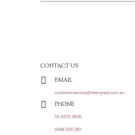
CONTACT US

EMAIL
customerservice@cherryred.com.au

PHONE
02 6372 3536
0448 325 282