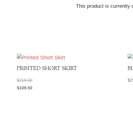
This product is currently 
PRINTED SHORT SKIRT
B
$
219.00
$
2
$
109.50