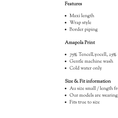
Features
Maxi length
Wrap style
Border piping
Amapola Print
75% Tencel
Lyocell, 2
Gentle machine wash
Cold water only
Size & Fit information
Au size small / length 
Our models are wearing
Fits true to size