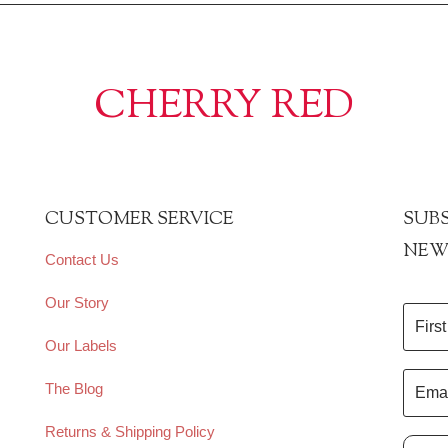
CHERRY RED
CUSTOMER SERVICE
SUBS
NEW
Contact Us
Our Story
Our Labels
The Blog
Returns & Shipping Policy