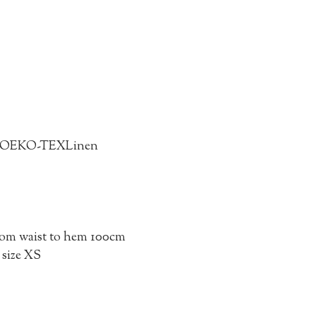
5% OEKO-TEX
Linen
from waist to hem 100cm
 size XS