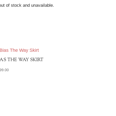
out of stock and unavailable.
IAS THE WAY SKIRT
99.00