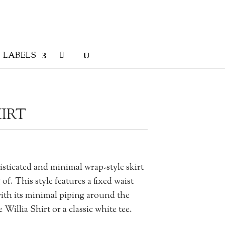
LABELS
IRT
isticated and minimal wrap-style skirt
f. This style features a fixed waist
with its minimal piping around the
 Willia Shirt or a classic white tee.