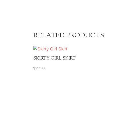
RELATED PRODUCTS
SKIRTY GIRL SKIRT
$
299.00