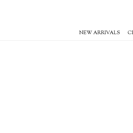
NEW ARRIVALS
C