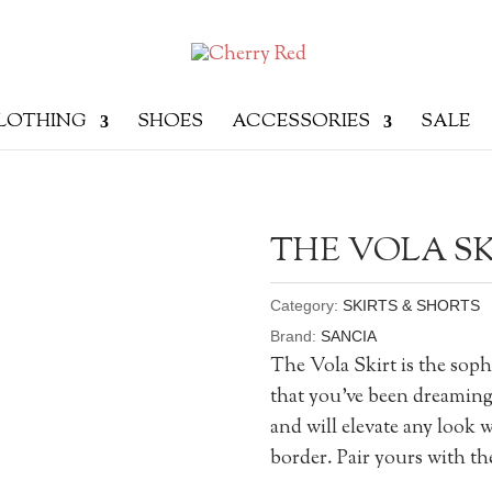
LOTHING
SHOES
ACCESSORIES
SALE
THE VOLA SK
Category:
SKIRTS & SHORTS
Brand:
SANCIA
The Vola Skirt is the soph
that you’ve been dreaming o
and will elevate any look 
border. Pair yours with the