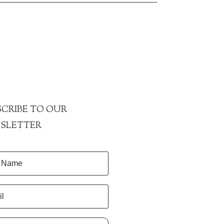
CRIBE TO OUR
SLETTER