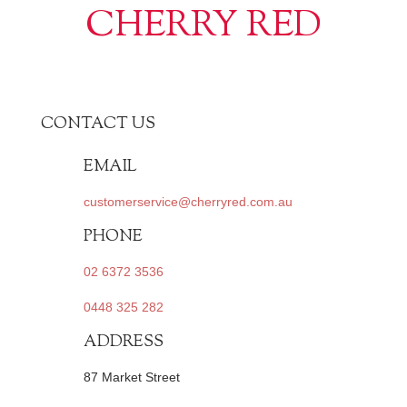
CHERRY RED
CONTACT US
EMAIL
customerservice@cherryred.com.au
PHONE
02 6372 3536
0448 325 282
ADDRESS
87 Market Street