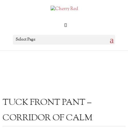
Select Page
TUCK FRONT PANT –
CORRIDOR OF CALM