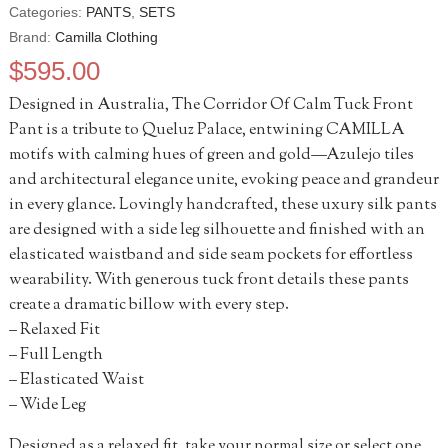
Categories:
PANTS
,
SETS
Brand:
Camilla Clothing
$
595.00
Designed in Australia, The Corridor Of Calm Tuck Front
Pant is a tribute to Queluz Palace, entwining CAMILLA
motifs with calming hues of green and gold—Azulejo tiles
and architectural elegance unite, evoking peace and grandeur
in every glance. Lovingly handcrafted, these uxury silk pants
are designed with a side leg silhouette and finished with an
elasticated waistband and side seam pockets for effortless
wearability. With generous tuck front details these pants
create a dramatic billow with every step.
– Relaxed Fit
– Full Length
– Elasticated Waist
– Wide Leg
Designed as a relaxed fit, take your normal size or select one