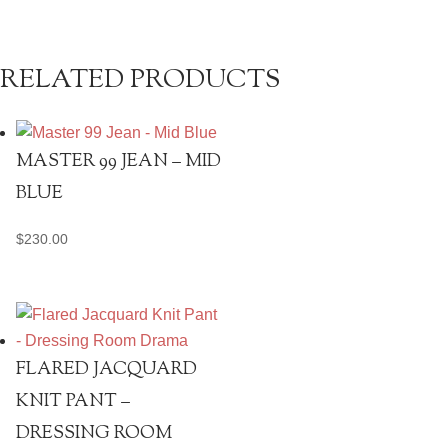
quantity
RELATED PRODUCTS
MASTER 99 JEAN – MID
BLUE
$
230.00
FLARED JACQUARD
KNIT PANT –
DRESSING ROOM