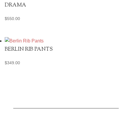
DRAMA
$
550.00
BERLIN RIB PANTS
$
349.00