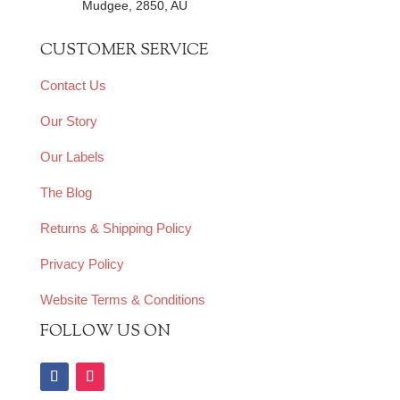
Mudgee, 2850, AU
CUSTOMER SERVICE
Contact Us
Our Story
Our Labels
The Blog
Returns & Shipping Policy
Privacy Policy
Website Terms & Conditions
FOLLOW US ON