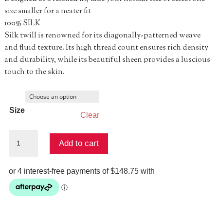
size smaller for a neater fit
100% SILK
Silk twill is renowned for its diagonally-patterned weave
and fluid texture. Its high thread count ensures rich density
and durability, while its beautiful sheen provides a luscious
touch to the skin.
Size
Clear
Tuck
Add to cart
Front
Pant
-
Corridor
Of
Calm