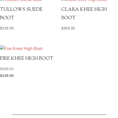
TULLOWS SUEDE
CLARA KNEE HIGH
BOOT
BOOT
$
239.00
$
369.95
FIRE KNEE HIGH BOOT
$
299.00
$
149.50