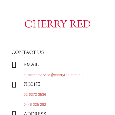
CHERRY RED
CONTACT US

EMAIL
customerservice@cherryred.com.au

PHONE
02 6372 3536
0448 325 282

ADDRESS