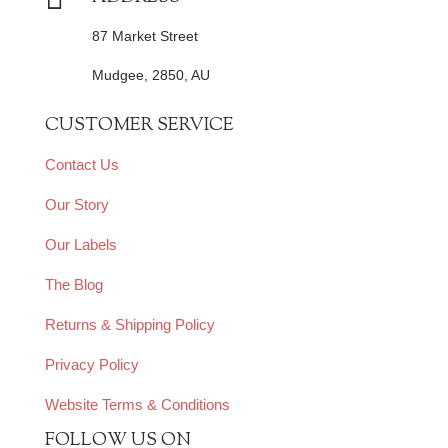
87 Market Street
Mudgee, 2850, AU
CUSTOMER SERVICE
Contact Us
Our Story
Our Labels
The Blog
Returns & Shipping Policy
Privacy Policy
Website Terms & Conditions
FOLLOW US ON