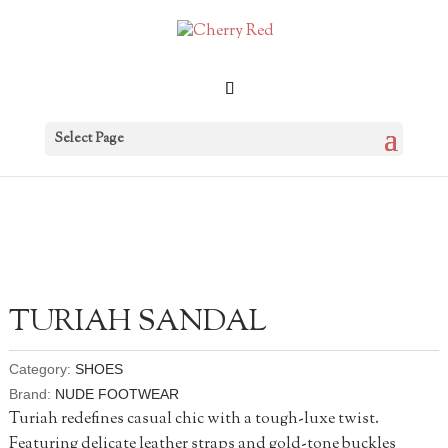
Select Page
TURIAH SANDAL
Category:
SHOES
Brand:
NUDE FOOTWEAR
Turiah redefines casual chic with a tough-luxe twist.
Featuring delicate leather straps and gold-tone buckles