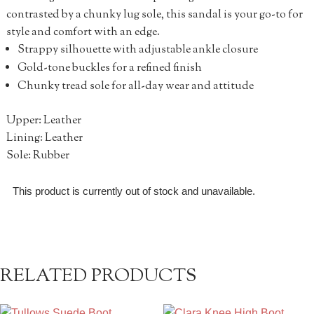
contrasted by a chunky lug sole, this sandal is your go-to for
style and comfort with an edge.
Strappy silhouette with adjustable ankle closure
Gold-tone buckles for a refined finish
Chunky tread sole for all-day wear and attitude
Upper: Leather
Lining: Leather
Sole: Rubber
This product is currently out of stock and unavailable.
RELATED PRODUCTS