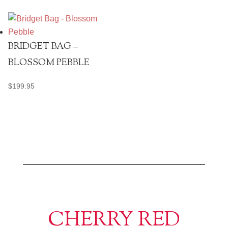
BRIDGET BAG –
BLOSSOM PEBBLE
$
199.95
CHERRY RED