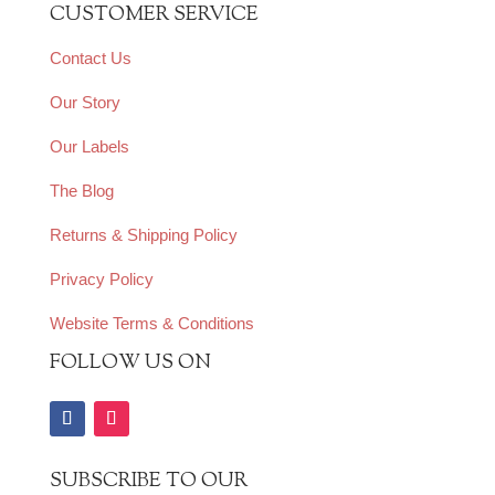
CUSTOMER SERVICE
Contact Us
Our Story
Our Labels
The Blog
Returns & Shipping Policy
Privacy Policy
Website Terms & Conditions
FOLLOW US ON
SUBSCRIBE TO OUR