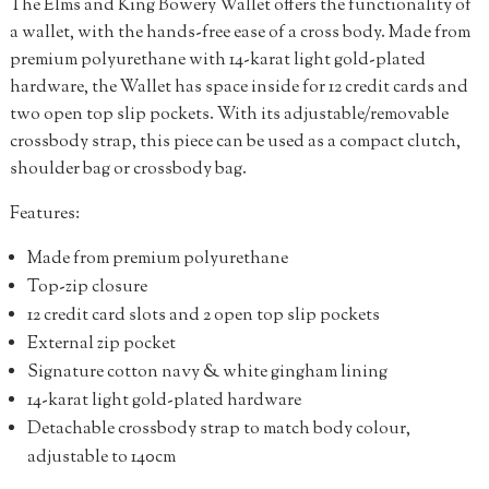
The Elms and King Bowery Wallet offers the functionality of
a wallet, with the hands-free ease of a cross body. Made from
premium polyurethane with 14-karat light gold-plated
hardware, the Wallet has space inside for 12 credit cards and
two open top slip pockets. With its adjustable/removable
crossbody strap, this piece can be used as a compact clutch,
shoulder bag or crossbody bag.
Features:
Made from premium polyurethane
Top-zip closure
12 credit card slots and 2 open top slip pockets
External zip pocket
Signature cotton navy & white gingham lining
14-karat light gold-plated hardware
Detachable crossbody strap to match body colour,
adjustable to 140cm