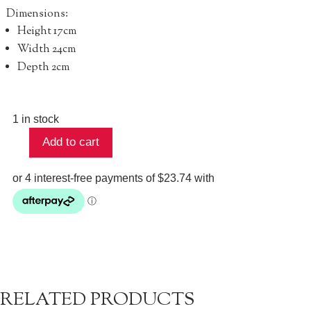
Dimensions:
Height
17cm
Width 24cm
Depth 2cm
1 in stock
Add to cart
Bowery
Wallet
-
Neutral
quantity
RELATED PRODUCTS