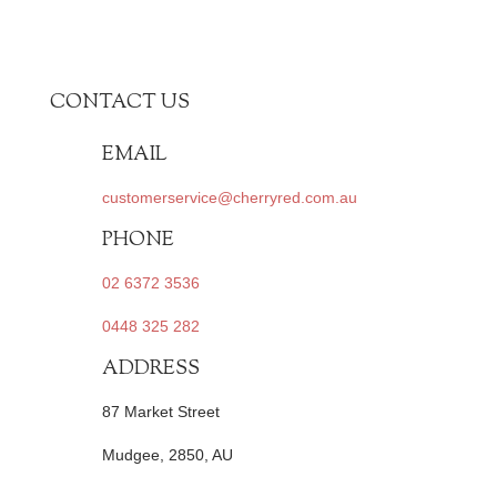
CONTACT US
EMAIL
customerservice@cherryred.com.au
PHONE
02 6372 3536
0448 325 282
ADDRESS
87 Market Street
Mudgee, 2850, AU