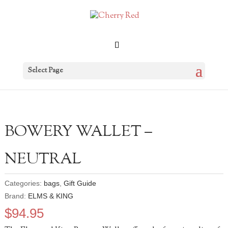
Select Page
BOWERY WALLET –
NEUTRAL
Categories:
bags
,
Gift Guide
Brand:
ELMS & KING
$
94.95