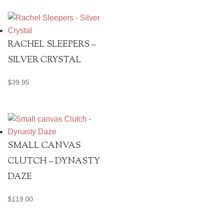
RACHEL SLEEPERS –
SILVER CRYSTAL
$
39.95
SMALL CANVAS
CLUTCH – DYNASTY
DAZE
$
119.00