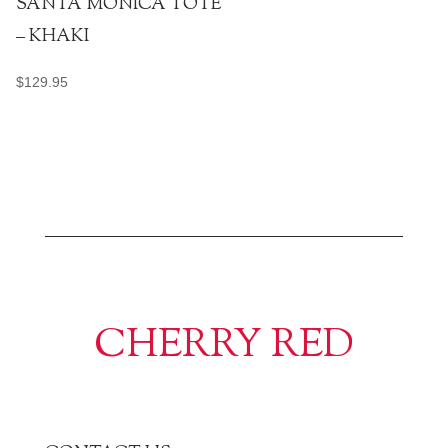
SANTA MONICA TOTE
– KHAKI
$
129.95
CHERRY RED