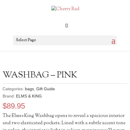
Select Page
WASHBAG – PINK
Categories:
bags
,
Gift Guide
Brand:
ELMS & KING
$
89.95
The Elms+King Washbag opens to reveal a spacious interior
and two elasticated pockets. Lined with a subtle accent tone