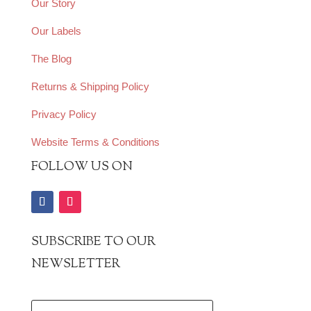
Our Story
Our Labels
The Blog
Returns & Shipping Policy
Privacy Policy
Website Terms & Conditions
FOLLOW US ON
SUBSCRIBE TO OUR
NEWSLETTER