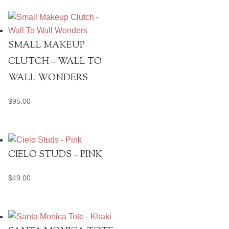
SMALL MAKEUP
CLUTCH – WALL TO
WALL WONDERS
$
95.00
CIELO STUDS – PINK
$
49.00