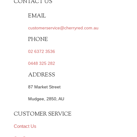
CONTACT US
EMAIL
customerservice@cherryred.com.au
PHONE
02 6372 3536
0448 325 282
ADDRESS
87 Market Street
Mudgee, 2850, AU
CUSTOMER SERVICE
Contact Us