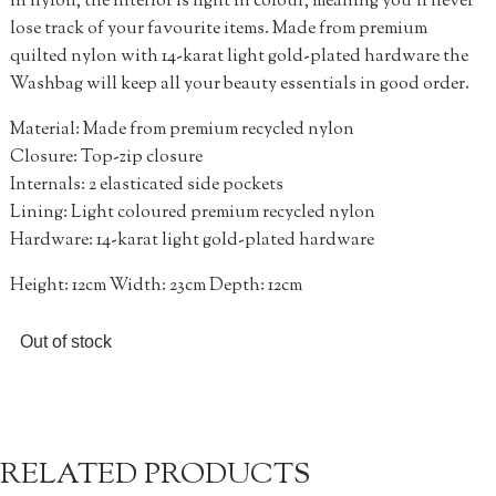
in nylon, the interior is light in colour, meaning you’ll never
lose track of your favourite items. Made from premium
quilted nylon with 14-karat light gold-plated hardware the
Washbag will keep all your beauty essentials in good order.
Material: Made from premium recycled nylon
Closure: Top-zip closure
Internals: 2 elasticated side pockets
Lining: Light coloured premium recycled nylon
Hardware: 14-karat light gold-plated hardware
Height: 12cm Width: 23cm Depth: 12cm
Out of stock
RELATED PRODUCTS