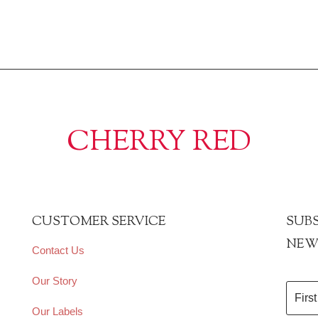
CHERRY RED
CUSTOMER SERVICE
SUBS
NEW
Contact Us
Our Story
Our Labels