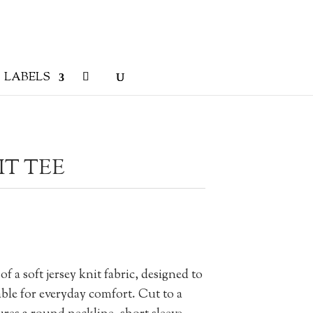
LABELS
IT TEE
 a soft jersey knit fabric, designed to
ble for everyday comfort. Cut to a