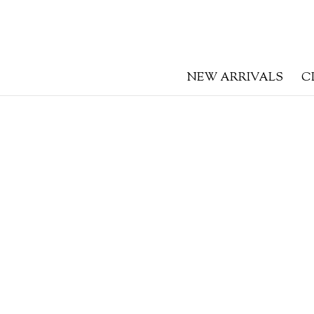
NEW ARRIVALS
C