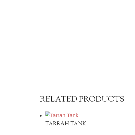
RELATED PRODUCTS
TARRAH TANK