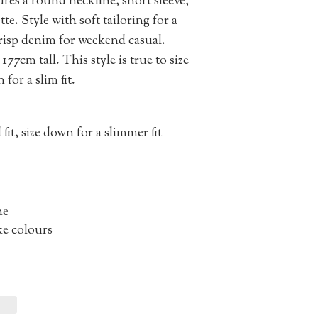
atures a round neckline, short sleeve,
te. Style with soft tailoring for a
crisp denim for weekend casual.
177cm tall. This style is true to size
 for a slim fit.
 fit, size down for a slimmer fit
ne
ke colours