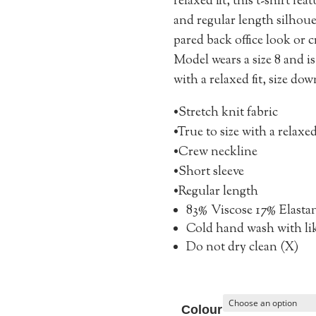
relaxed fit, this t-shirt fe
and regular length silhouet
pared back office look or 
Model wears a size 8 and is 
with a relaxed fit, size down
•Stretch knit fabric
•True to size with a relaxed
•Crew neckline
•Short sleeve
•Regular length
83% Viscose 17% Elasta
Cold hand wash with li
Do not dry clean (X)
Colour