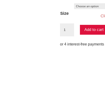
Size
Cl
Wilbour
Add to cart
Knit
Tee
quantity