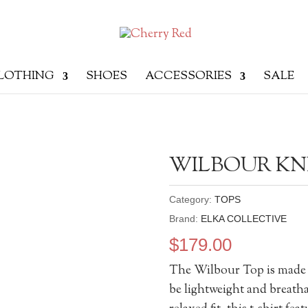
LOTHING
SHOES
ACCESSORIES
SALE
WILBOUR KN
Category:
TOPS
Brand:
ELKA COLLECTIVE
$
179.00
The Wilbour Top is made of
be lightweight and breatha