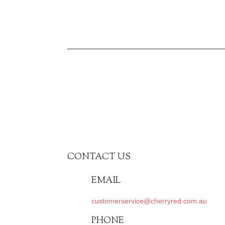
CONTACT US
EMAIL
customerservice@cherryred.com.au
PHONE