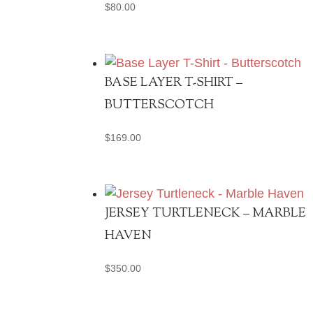
$
80.00
BASE LAYER T-SHIRT –
BUTTERSCOTCH
$
169.00
JERSEY TURTLENECK – MARBLE
HAVEN
$
350.00