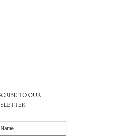
CRIBE TO OUR
SLETTER