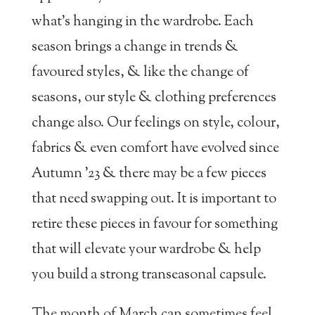
what’s hanging in the wardrobe. Each
season brings a change in trends &
favoured styles, & like the change of
seasons, our style & clothing preferences
change also. Our feelings on style, colour,
fabrics & even comfort have evolved since
Autumn ’23 & there may be a few pieces
that need swapping out. It is important to
retire these pieces in favour for something
that will elevate your wardrobe & help
you build a strong transeasonal capsule.
The month of March can sometimes feel