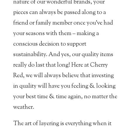
nature of our wonderful brands, your
pieces can always be passed along to a
friend or family member once you’ve had
your seasons with them – making a
conscious decision to support
sustainability. And yes, our quality items
really do last that long! Here at Cherry
Red, we will always believe that investing
in quality will have you feeling & looking
your best time & time again, no matter the
weather.
The art of layering is everything when it