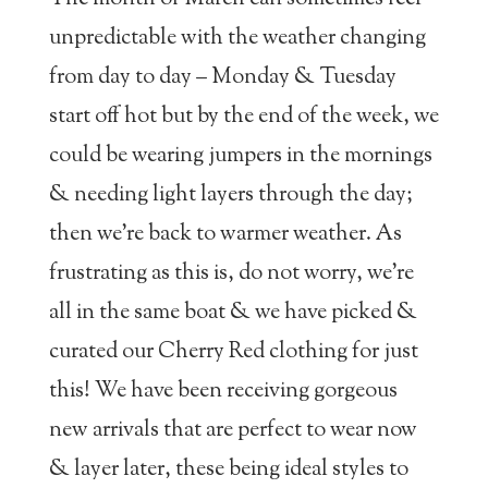
unpredictable with the weather changing
from day to day – Monday & Tuesday
start off hot but by the end of the week, we
could be wearing jumpers in the mornings
& needing light layers through the day;
then we’re back to warmer weather. As
frustrating as this is, do not worry, we’re
all in the same boat & we have picked &
curated our Cherry Red clothing for just
this! We have been receiving gorgeous
new arrivals that are perfect to wear now
& layer later, these being ideal styles to