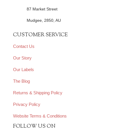
87 Market Street
Mudgee, 2850, AU
CUSTOMER SERVICE
Contact Us
Our Story
Our Labels
The Blog
Returns & Shipping Policy
Privacy Policy
Website Terms & Conditions
FOLLOW US ON