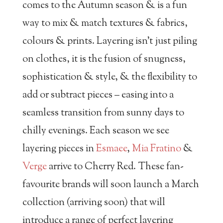
comes to the Autumn season & is a fun
way to mix & match textures & fabrics,
colours & prints. Layering isn’t just piling
on clothes, it is the fusion of snugness,
sophistication & style, & the flexibility to
add or subtract pieces – easing into a
seamless transition from sunny days to
chilly evenings. Each season we see
layering pieces in
Esmaee
,
Mia Fratino
&
Verge
arrive to Cherry Red. These fan-
favourite brands will soon launch a March
collection (arriving soon) that will
introduce a range of perfect layering