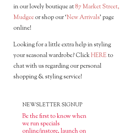
in our lovely boutique at
87 Market Street,
Mudgee
or shop our ‘
New Arrivals
’ page
online!
Looking for a little extra help in styling
your seasonal wardrobe? Click
HERE
to
chat with us regarding our personal
shopping & styling service!
NEWSLETTER SIGNUP
Be the first to know when
we run specials
online/instore, launch on