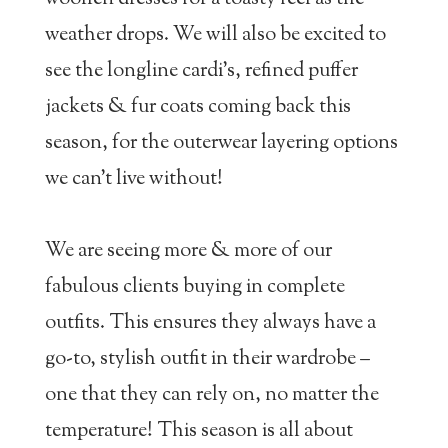
weather drops. We will also be excited to
see the longline cardi’s, refined puffer
jackets & fur coats coming back this
season, for the outerwear layering options
we can’t live without!
We are seeing more & more of our
fabulous clients buying in complete
outfits. This ensures they always have a
go-to, stylish outfit in their wardrobe –
one that they can rely on, no matter the
temperature! This season is all about