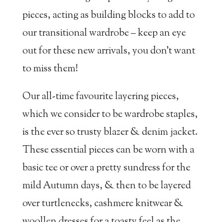
pieces, acting as building blocks to add to
our transitional wardrobe – keep an eye
out for these new arrivals, you don’t want
to miss them!
Our all-time favourite layering pieces,
which we consider to be wardrobe staples,
is the ever so trusty blazer & denim jacket.
These essential pieces can be worn with a
basic tee or over a pretty sundress for the
mild Autumn days, & then to be layered
over turtlenecks, cashmere knitwear &
woollen dresses for a toasty feel as the