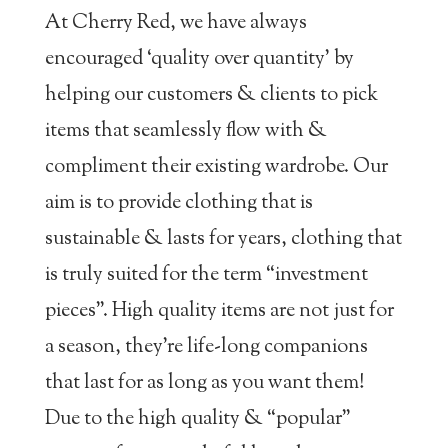
At Cherry Red, we have always
encouraged ‘quality over quantity’ by
helping our customers & clients to pick
items that seamlessly flow with &
compliment their existing wardrobe. Our
aim is to provide clothing that is
sustainable & lasts for years, clothing that
is truly suited for the term “investment
pieces”. High quality items are not just for
a season, they’re life-long companions
that last for as long as you want them!
Due to the high quality & “popular”