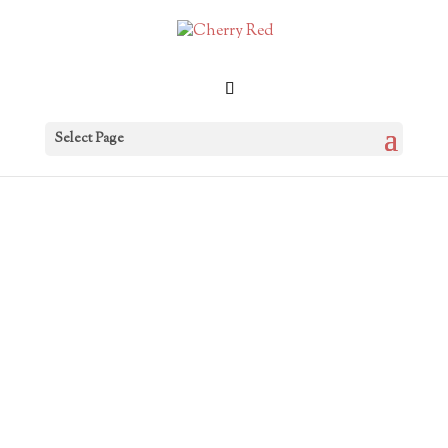
Select Page