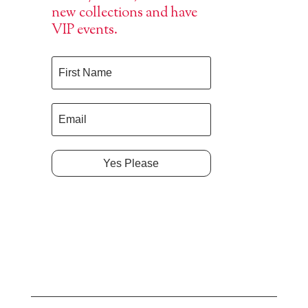
new collections and have
VIP events.
Yes Please