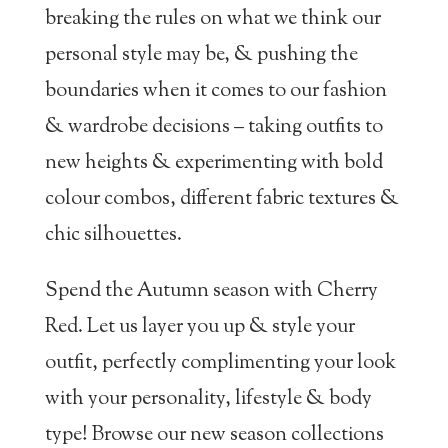
breaking the rules on what we think our
personal style may be, & pushing the
boundaries when it comes to our fashion
& wardrobe decisions – taking outfits to
new heights & experimenting with bold
colour combos, different fabric textures &
chic silhouettes.
Spend the Autumn season with Cherry
Red. Let us layer you up & style your
outfit, perfectly complimenting your look
with your personality, lifestyle & body
type! Browse our new season collections