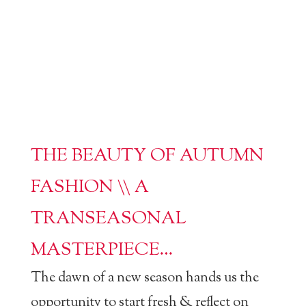
THE BEAUTY OF AUTUMN
FASHION \\ A
TRANSEASONAL
MASTERPIECE…
The dawn of a new season hands us the
opportunity to start fresh & reflect on