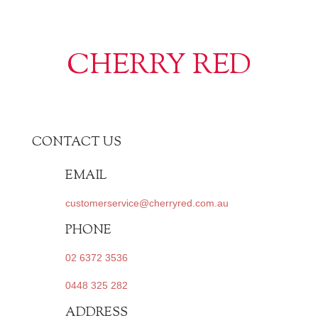
CHERRY RED
CONTACT US
EMAIL
customerservice@cherryred.com.au
PHONE
02 6372 3536
0448 325 282
ADDRESS