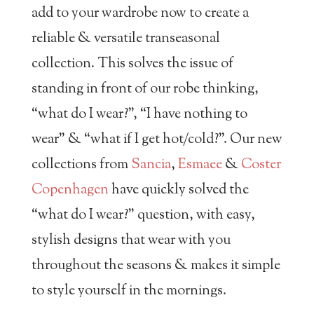
add to your wardrobe now to create a
reliable & versatile transeasonal
collection. This solves the issue of
standing in front of our robe thinking,
“what do I wear?”, “I have nothing to
wear” & “what if I get hot/cold?”. Our new
collections from
Sancia
,
Esmaee
&
Coster
Copenhagen
have quickly solved the
“what do I wear?” question, with easy,
stylish designs that wear with you
throughout the seasons & makes it simple
to style yourself in the mornings.