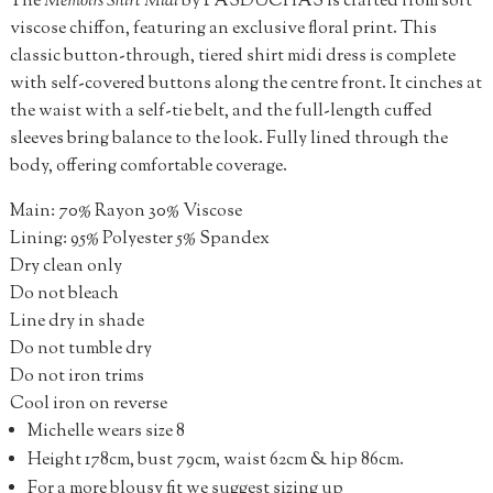
The
Memoirs Shirt Midi
by PASDUCHAS is crafted from soft
viscose chiffon, featuring an exclusive floral print. This
classic button-through, tiered shirt midi dress is complete
with self-covered buttons along the centre front. It cinches at
the waist with a self-tie belt, and the full-length cuffed
sleeves bring balance to the look. Fully lined through the
body, offering comfortable coverage.
Main: 70% Rayon 30% Viscose
Lining: 95% Polyester 5% Spandex
Dry clean only
Do not bleach
Line dry in shade
Do not tumble dry
Do not iron trims
Cool iron on reverse
Michelle wears size 8
Height 178cm, bust 79cm, waist 62cm & hip 86cm.
For a more blousy fit we suggest sizing up