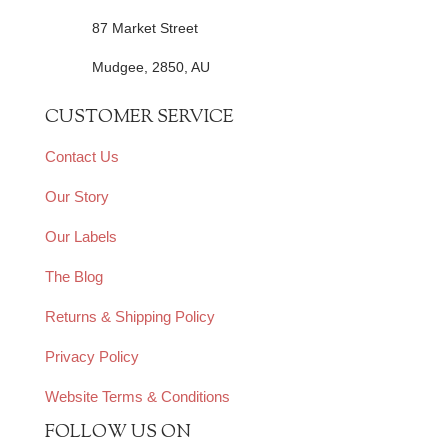
87 Market Street
Mudgee, 2850, AU
CUSTOMER SERVICE
Contact Us
Our Story
Our Labels
The Blog
Returns & Shipping Policy
Privacy Policy
Website Terms & Conditions
FOLLOW US ON