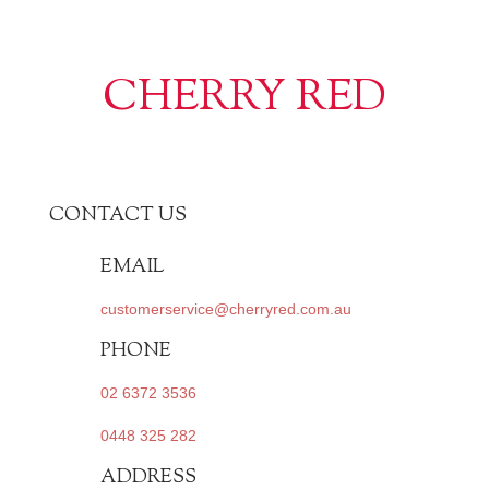
CHERRY RED
CONTACT US
EMAIL
customerservice@cherryred.com.au
PHONE
02 6372 3536
0448 325 282
ADDRESS