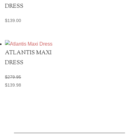
DRESS
$
139.00
ATLANTIS MAXI
DRESS
$
279.95
$
139.98