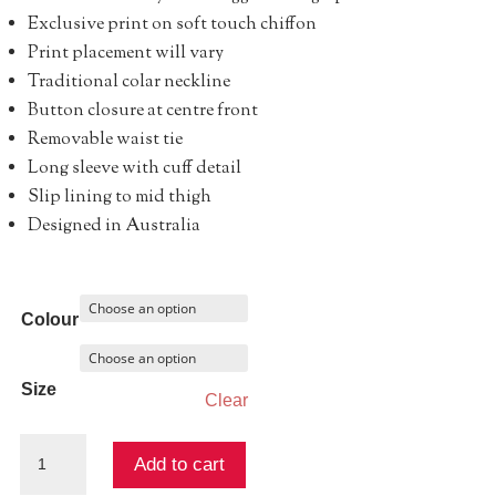
Exclusive print on soft touch chiffon
Print placement will vary
Traditional colar neckline
Button closure at centre front
Removable waist tie
Long sleeve with cuff detail
Slip lining to mid thigh
Designed in Australia
Colour
Size
Clear
Memoirs
Add to cart
Shirt