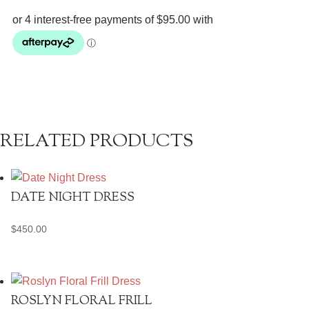
Midi
quantity
RELATED PRODUCTS
DATE NIGHT DRESS
$
450.00
ROSLYN FLORAL FRILL