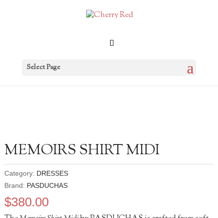
Select Page
MEMOIRS SHIRT MIDI
Category:
DRESSES
Brand:
PASDUCHAS
$
380.00