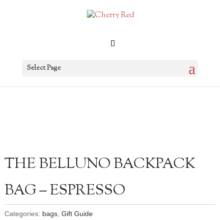
Select Page
THE BELLUNO BACKPACK
BAG – ESPRESSO
Categories:
bags
,
Gift Guide