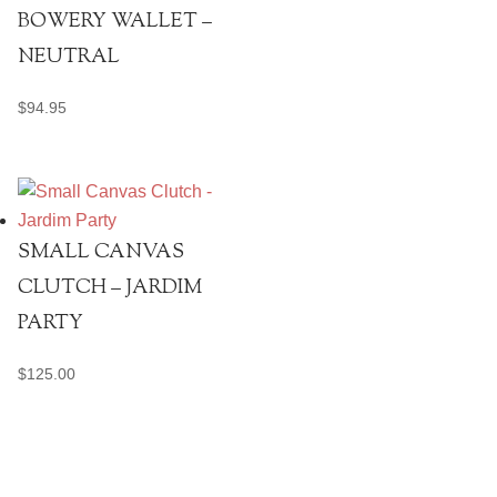
BOWERY WALLET –
NEUTRAL
$
94.95
SMALL CANVAS
CLUTCH – JARDIM
PARTY
$
125.00