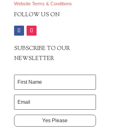
Website Terms & Conditions
FOLLOW US ON
SUBSCRIBE TO OUR
NEWSLETTER
Yes Please