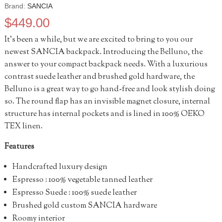
Brand:
SANCIA
$
449.00
It’s been a while, but we are excited to bring to you our
newest SANCIA backpack. Introducing the Belluno, the
answer to your compact backpack needs. With a luxurious
contrast suede leather and brushed gold hardware, the
Belluno is a great way to go hand-free and look stylish doing
so. The round flap has an invisible magnet closure, internal
structure has internal pockets and is lined in 100% OEKO
TEX linen.
Features
Handcrafted luxury design
Espresso : 100% vegetable tanned leather
Espresso Suede : 100% suede leather
Brushed gold custom SANCIA hardware
Roomy interior