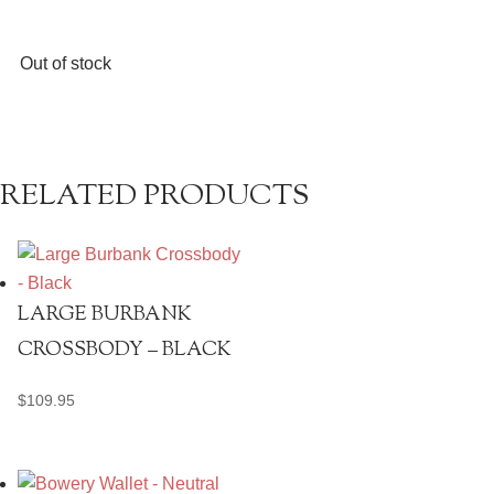
Out of stock
RELATED PRODUCTS
LARGE BURBANK
CROSSBODY – BLACK
$
109.95