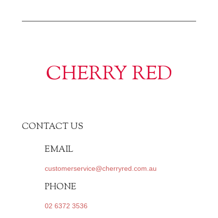
CHERRY RED
CONTACT US
EMAIL
customerservice@cherryred.com.au
PHONE
02 6372 3536