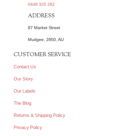
0448 325 282
ADDRESS
87 Market Street
Mudgee, 2850, AU
CUSTOMER SERVICE
Contact Us
Our Story
Our Labels
The Blog
Returns & Shipping Policy
Privacy Policy