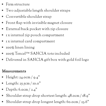
Firm structure
Two adjustable length shoulder straps
Convertible shoulder strap
Front flap with invisible magnet closure
External back pocket with zip closure
1 x internal zip pouch compartment
1 x internal card compartment
100% linen lining
100% Tencel™ SANCIA tote included
Delivered in SANCIA gift box with gold foil logo
Measurements
Height: 24.0cm / 9.4”
Length: 25.5cm / 10.0”
Depth: 6.0cm / 2.4”
Shoulder strap drop shortest length: 48.0cm / 18.9”
Shoulder strap drop longest length: 60.0cm / 23.6”