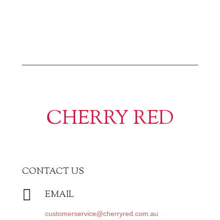
CHERRY RED
CONTACT US

EMAIL
customerservice@cherryred.com.au