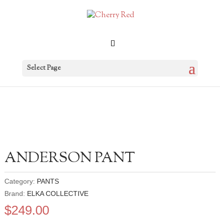
Select Page
ANDERSON PANT
Category:
PANTS
Brand:
ELKA COLLECTIVE
$
249.00