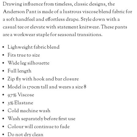
Drawing influence from timeless, classic designs, the
Anderson Pant is made of a lustrous viscose blend fabric for
a soft handfeel and effortless drape. Style down with a
casual tee or elevate with statement knitwear. These pants
are a workwear staple for seasonal transitions.
Lighweight fabric blend
Fits true to size
Wide leg silhouette
Full length
Zip fly with hook and bar closure
Model is 170cm tall and wears a size 8
97% Viscose
3% Elastane
Cold machine wash
Wash separately before first use
Colour will continue to fade
Do not dry clean