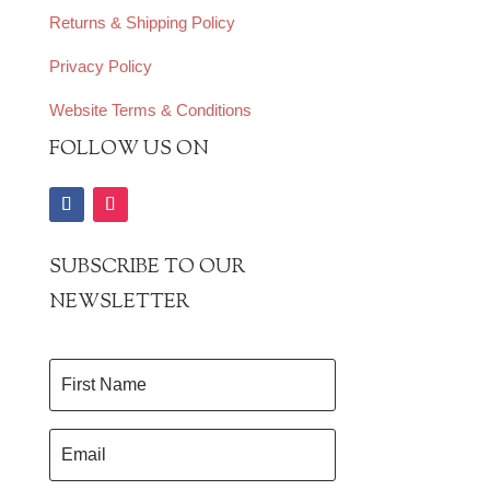
Returns & Shipping Policy
Privacy Policy
Website Terms & Conditions
FOLLOW US ON
SUBSCRIBE TO OUR
NEWSLETTER