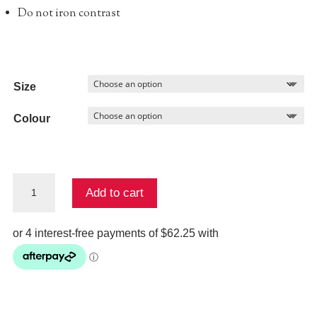
Do not iron contrast
Size
Colour
ANDERSON
Add to cart
PANT
quantity