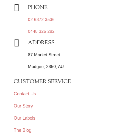

PHONE
02 6372 3536
0448 325 282

ADDRESS
87 Market Street
Mudgee, 2850, AU
CUSTOMER SERVICE
Contact Us
Our Story
Our Labels
The Blog