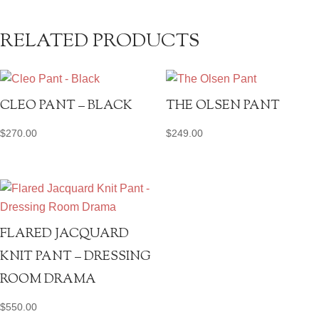
RELATED PRODUCTS
CLEO PANT – BLACK
THE OLSEN PANT
$
270.00
$
249.00
FLARED JACQUARD
KNIT PANT – DRESSING
ROOM DRAMA
$
550.00