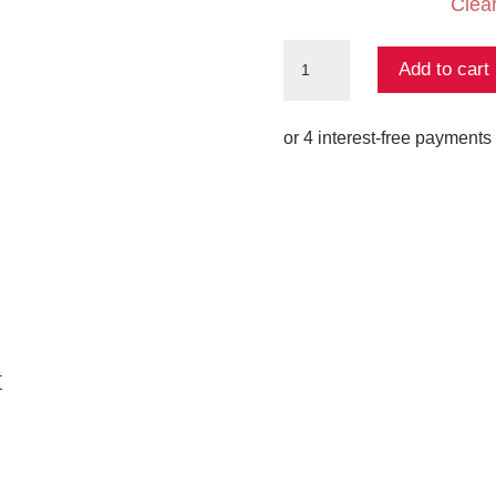
Clea
Flared
Add to cart
Jacquard
Knit
Pant
-
Dressing
Room
Drama
quantity
K