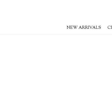
NEW ARRIVALS
C