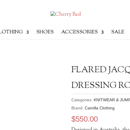
LOTHING
SHOES
ACCESSORIES
SALE
FLARED JACQ
DRESSING 
Categories:
KNITWEAR & JUM
Brand:
Camilla Clothing
$
550.00