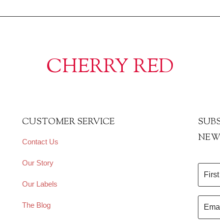
CHERRY RED
CUSTOMER SERVICE
SUBS
NEW
Contact Us
Our Story
Our Labels
The Blog