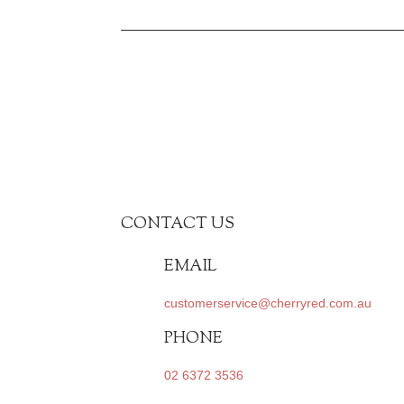
CONTACT US
EMAIL
customerservice@cherryred.com.au
PHONE
02 6372 3536