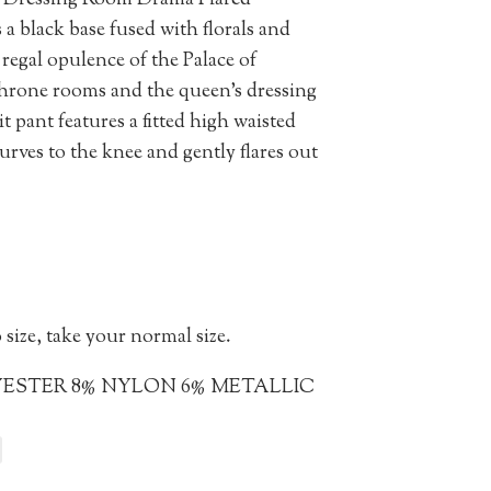
he Dressing Room Drama Flared
 a black base fused with florals and
 regal opulence of the Palace of
hrone rooms and the queen’s dressing
 pant features a fitted high waisted
urves to the knee and gently flares out
 size, take your normal size.
YESTER 8% NYLON 6% METALLIC