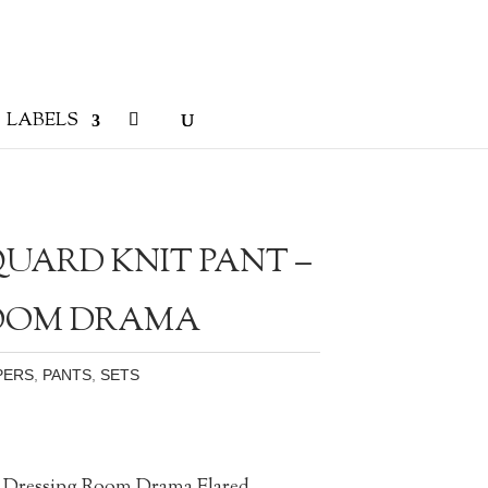
LABELS
UARD KNIT PANT –
ROOM DRAMA
PERS
,
PANTS
,
SETS