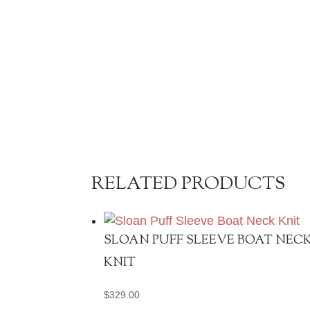
RELATED PRODUCTS
SLOAN PUFF SLEEVE BOAT NEC
KNIT
$
329.00