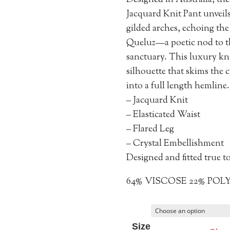
Designed in Australia, t
Jacquard Knit Pant unveils
gilded arches, echoing the
Queluz—a poetic nod to t
sanctuary. This luxury knit
silhouette that skims the c
into a full length hemline.
– Jacquard Knit
– Elasticated Waist
– Flared Leg
– Crystal Embellishment
Designed and fitted true to
64% VISCOSE 22% POL
Size