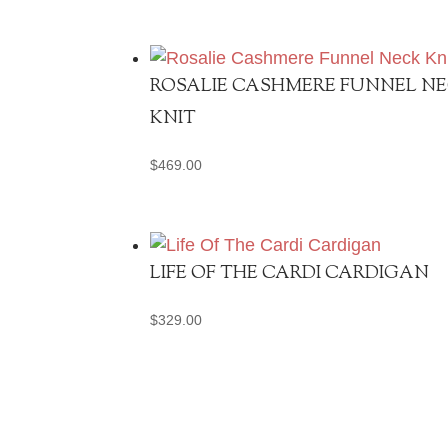
ROSALIE CASHMERE FUNNEL N
KNIT
$
469.00
LIFE OF THE CARDI CARDIGAN
$
329.00