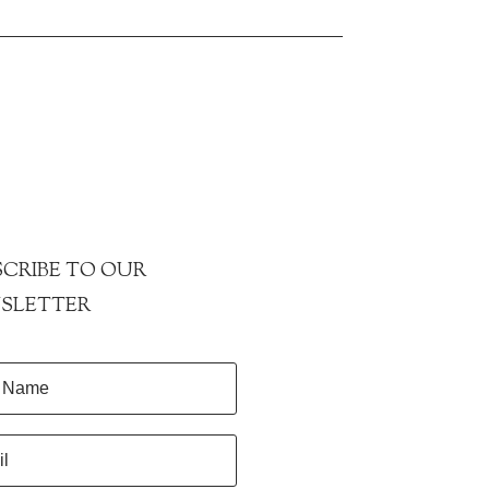
CRIBE TO OUR
SLETTER