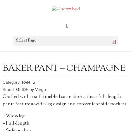
Select Page
BAKER PANT – CHAMPAGNE
Category:
PANTS
Brand:
GLIDE by Verge
Crafted with a soft tumbled satin fabric, these full-length
pants feature a wide-leg design and convenient side pockets.
– Wide-leg
– Full-length
– Side pockets