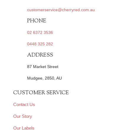
customerservice@cherryred.com.au
PHONE
02 6372 3536
0448 325 282
ADDRESS
87 Market Street
Mudgee, 2850, AU
CUSTOMER SERVICE
Contact Us
Our Story
Our Labels