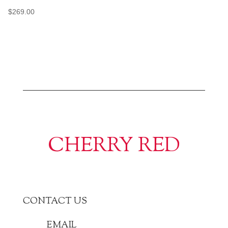
$
269.00
CHERRY RED
CONTACT US
EMAIL