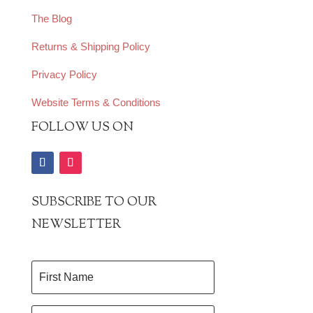
The Blog
Returns & Shipping Policy
Privacy Policy
Website Terms & Conditions
FOLLOW US ON
SUBSCRIBE TO OUR
NEWSLETTER