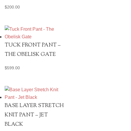
$
200.00
TUCK FRONT PANT –
THE OBELISK GATE
$
599.00
BASE LAYER STRETCH
KNIT PANT – JET
BLACK