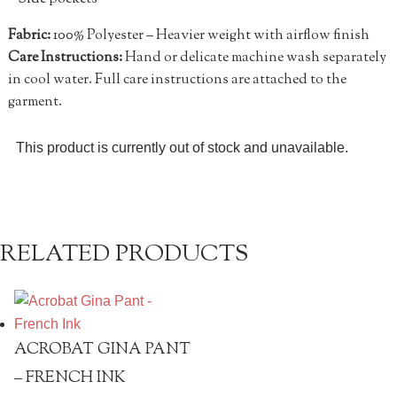
Fabric:
100% Polyester – Heavier weight with airflow finish
Care Instructions:
Hand or delicate machine wash separately
in cool water. Full care instructions are attached to the
garment.
This product is currently out of stock and unavailable.
RELATED PRODUCTS
ACROBAT GINA PANT
– FRENCH INK