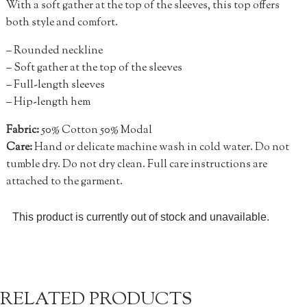
With a soft gather at the top of the sleeves, this top offers
both style and comfort.
– Rounded neckline
– Soft gather at the top of the sleeves
– Full-length sleeves
– Hip-length hem
Fabric:
50% Cotton 50% Modal
Care:
Hand or delicate machine wash in cold water. Do not
tumble dry. Do not dry clean. Full care instructions are
attached to the garment.
This product is currently out of stock and unavailable.
RELATED PRODUCTS