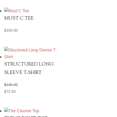
MUST C TEE
$
160.00
STRUCTURED LONG
SLEEVE T-SHIRT
$
145.00
$
72.50