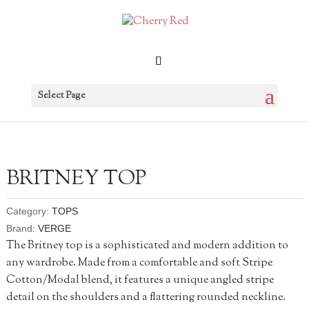
Select Page
BRITNEY TOP
Category:
TOPS
Brand:
VERGE
The Britney top is a sophisticated and modern addition to
any wardrobe. Made from a comfortable and soft Stripe
Cotton/Modal blend, it features a unique angled stripe
detail on the shoulders and a flattering rounded neckline.