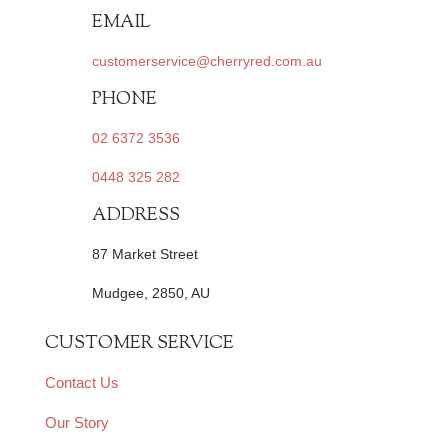
EMAIL
customerservice@cherryred.com.au
PHONE
02 6372 3536
0448 325 282
ADDRESS
87 Market Street
Mudgee, 2850, AU
CUSTOMER SERVICE
Contact Us
Our Story