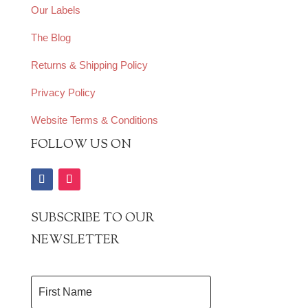
Our Labels
The Blog
Returns & Shipping Policy
Privacy Policy
Website Terms & Conditions
FOLLOW US ON
SUBSCRIBE TO OUR
NEWSLETTER