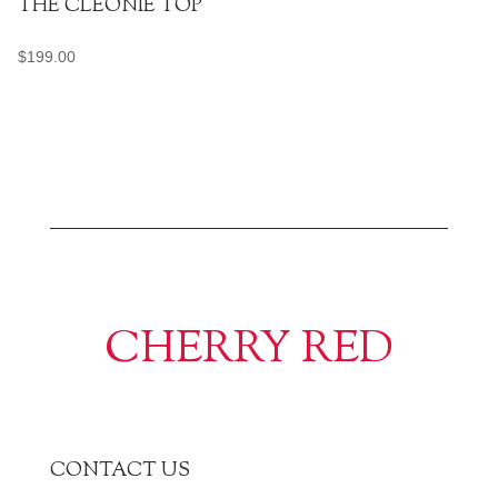
THE CLEONIE TOP
$
199.00
CHERRY RED
CONTACT US