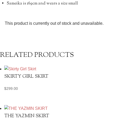
Sameika is 169cm and wears a size small
This product is currently out of stock and unavailable.
RELATED PRODUCTS
SKIRTY GIRL SKIRT
$
299.00
THE YAZMIN SKIRT