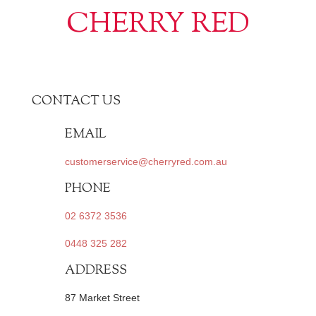
CHERRY RED
CONTACT US
EMAIL
customerservice@cherryred.com.au
PHONE
02 6372 3536
0448 325 282
ADDRESS
87 Market Street