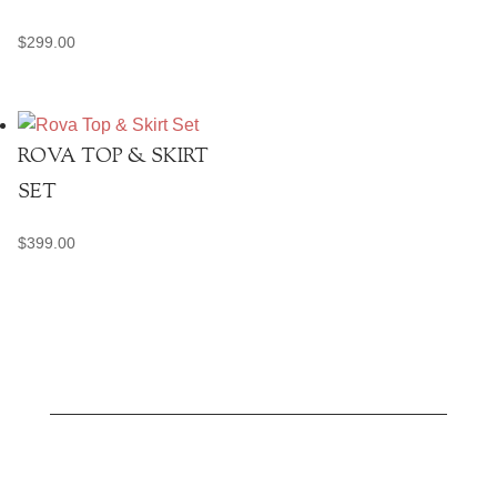
$
299.00
ROVA TOP & SKIRT
SET
$
399.00