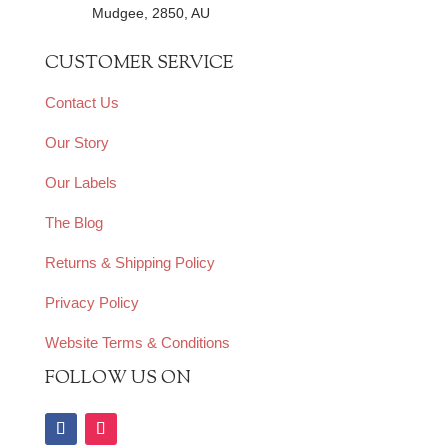
Mudgee, 2850, AU
CUSTOMER SERVICE
Contact Us
Our Story
Our Labels
The Blog
Returns & Shipping Policy
Privacy Policy
Website Terms & Conditions
FOLLOW US ON