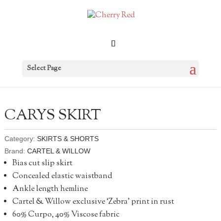
Select Page
CARYS SKIRT
Category:
SKIRTS & SHORTS
Brand:
CARTEL & WILLOW
Bias cut slip skirt
Concealed elastic waistband
Ankle length hemline
Cartel & Willow exclusive ‘Zebra’ print in rust
60% Curpo, 40% Viscose fabric