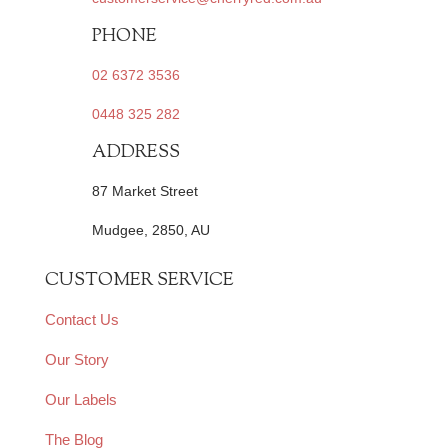
PHONE
02 6372 3536
0448 325 282
ADDRESS
87 Market Street
Mudgee, 2850, AU
CUSTOMER SERVICE
Contact Us
Our Story
Our Labels
The Blog