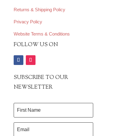
Returns & Shipping Policy
Privacy Policy
Website Terms & Conditions
FOLLOW US ON
SUBSCRIBE TO OUR
NEWSLETTER