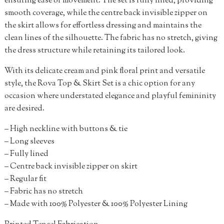
ensuring ease of movement. The set is fully lined, providing
smooth coverage, while the centre back invisible zipper on
the skirt allows for effortless dressing and maintains the
clean lines of the silhouette. The fabric has no stretch, giving
the dress structure while retaining its tailored look.
With its delicate cream and pink floral print and versatile
style, the Rova Top & Skirt Set is a chic option for any
occasion where understated elegance and playful femininity
are desired.
– High neckline with buttons & tie
– Long sleeves
– Fully lined
– Centre back invisible zipper on skirt
– Regular fit
– Fabric has no stretch
– Made with 100% Polyester & 100% Polyester Lining