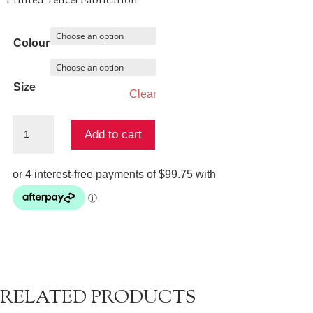
Printed Tencel Fabrication
Colour
Size
Clear
Rova
Add to cart
Top
&
Skirt
Set
quantity
RELATED PRODUCTS