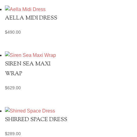
AELLA MIDI DRESS
$
490.00
SIREN SEA MAXI
WRAP
$
629.00
SHIRRED SPACE DRESS
$
289.00