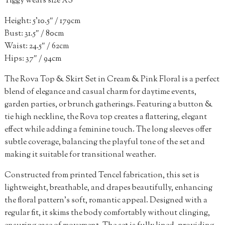
Tiggy wears size XS
Height: 5’10.5″ / 179cm
Bust: 31.5″ / 80cm
Waist: 24.5″ / 62cm
Hips: 37″ / 94cm
The Rova Top & Skirt Set in Cream & Pink Floral is a perfect
blend of elegance and casual charm for daytime events,
garden parties, or brunch gatherings. Featuring a button &
tie high neckline, the Rova top creates a flattering, elegant
effect while adding a feminine touch. The long sleeves offer
subtle coverage, balancing the playful tone of the set and
making it suitable for transitional weather.
Constructed from printed Tencel fabrication, this set is
lightweight, breathable, and drapes beautifully, enhancing
the floral pattern’s soft, romantic appeal. Designed with a
regular fit, it skims the body comfortably without clinging,