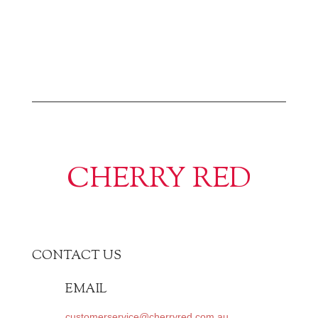
CHERRY RED
CONTACT US
EMAIL
customerservice@cherryred.com.au