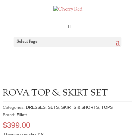
Select Page
ROVA TOP & SKIRT SET
Categories:
DRESSES
,
SETS
,
SKIRTS & SHORTS
,
TOPS
Brand:
Elliatt
$
399.00