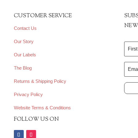
CUSTOMER SERVICE
SUBS
NEW
Contact Us
Our Story
Our Labels
The Blog
Returns & Shipping Policy
Privacy Policy
Website Terms & Conditions
FOLLOW US ON