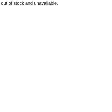
y out of stock and unavailable.