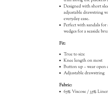
trim along the plackets
Designed with short sle
adjustable drawstring wai
everyday ease.
Perfect with sandals for
wedges for a seaside br
Fit:
True to size
Knee length on most
Button up – wear open o
Adjustable drawstring
Fabric:
65% Viscose / 35% Line