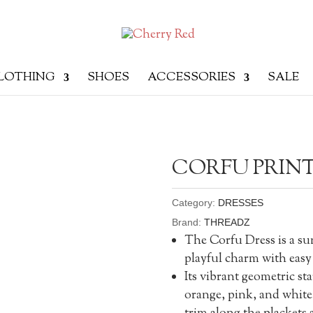
LOTHING
SHOES
ACCESSORIES
SALE
CORFU PRINT
Category:
DRESSES
Brand:
THREADZ
The Corfu Dress is a su
playful charm with easy 
Its vibrant geometric st
orange, pink, and white 