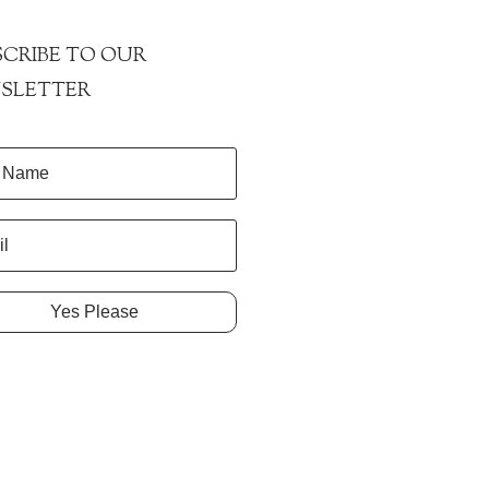
CRIBE TO OUR
SLETTER
Yes Please