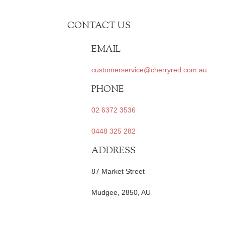
CONTACT US
EMAIL
customerservice@cherryred.com.au
PHONE
02 6372 3536
0448 325 282
ADDRESS
87 Market Street
Mudgee, 2850, AU