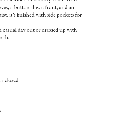
 adds a touch of whimsy and texture.
eves, a button-down front, and an
st, it’s finished with side pockets for
 a casual day out or dressed up with
unch.
r closed
n