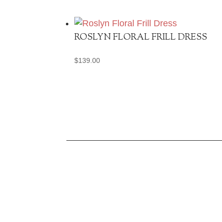
ROSLYN FLORAL FRILL DRESS
$
139.00