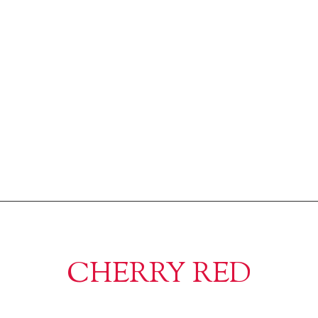
CHERRY RED