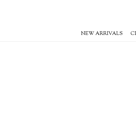
NEW ARRIVALS
C