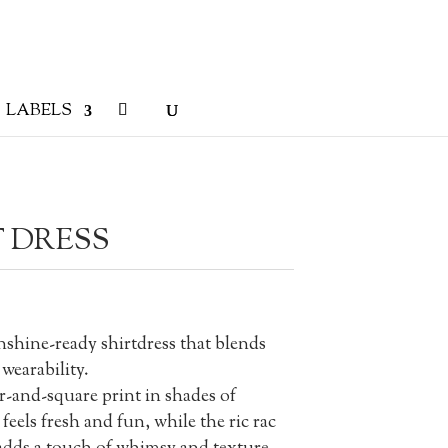
LABELS
 DRESS
nshine-ready shirtdress that blends
wearability.
ar-and-square print in shades of
feels fresh and fun, while the ric rac