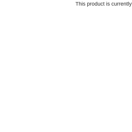
This product is currentl