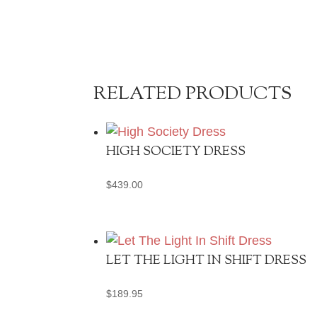
RELATED PRODUCTS
HIGH SOCIETY DRESS
$
439.00
LET THE LIGHT IN SHIFT DRESS
$
189.95