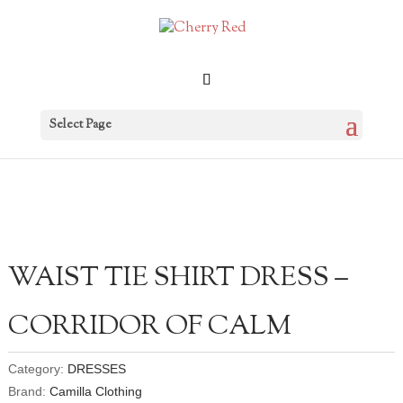
Select Page
WAIST TIE SHIRT DRESS –
CORRIDOR OF CALM
Category:
DRESSES
Brand:
Camilla Clothing