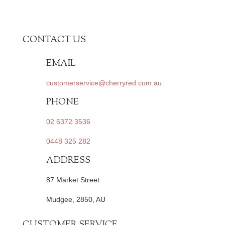
CONTACT US
EMAIL
customerservice@cherryred.com.au
PHONE
02 6372 3536
0448 325 282
ADDRESS
87 Market Street
Mudgee, 2850, AU