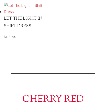
LET THE LIGHT IN
SHIFT DRESS
$
189.95
CHERRY RED