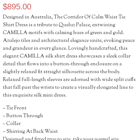
$
895.00
Designed in Australia, The Corridor Of Calm Waist Tie
Shirt Dress is a tribute to Queluz Palace, entwining
CAMILLA motifs with calming hues of green and gold.
Azulejo tiles and architectural elegance unite, evoking peace
and grandeur in every glance. Lovingly handcrafted, this
elegant CAMILLA silk shirt dress showcases a sleek collar
detail that flows into a button-through enclosure on a
slightly relaxed fit straight silhouette across the body.
Relaxed full-length sleeves are adorned with wide split cuffs
that fall past the wrists to create a visually elongated line to
this exquisite silk mini dress.
– Tie Front
– Button Through
– Collar
– Shirring At Back Waist
Designed and fitted true to size, take your normal size