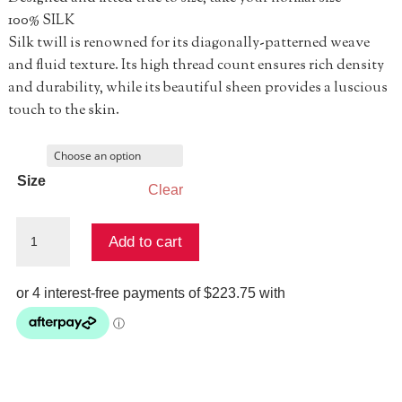
100% SILK
Silk twill is renowned for its diagonally-patterned weave
and fluid texture. Its high thread count ensures rich density
and durability, while its beautiful sheen provides a luscious
touch to the skin.
Size
Clear
Waist
Add to cart
Tie
Shirt
Dress
-
Corridor
Of
Calm