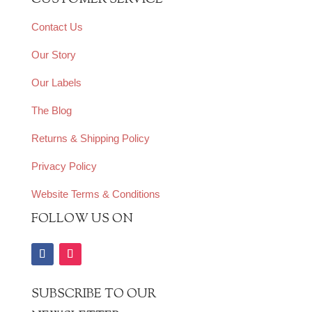
CUSTOMER SERVICE
Contact Us
Our Story
Our Labels
The Blog
Returns & Shipping Policy
Privacy Policy
Website Terms & Conditions
FOLLOW US ON
SUBSCRIBE TO OUR