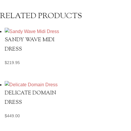
quantity
RELATED PRODUCTS
SANDY WAVE MIDI
DRESS
$
219.95
DELICATE DOMAIN
DRESS
$
449.00