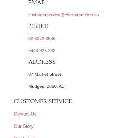
EMAIL
customerservice@cherryred.com.au
PHONE
02 6372 3536
0448 325 282
ADDRESS
87 Market Street
Mudgee, 2850, AU
CUSTOMER SERVICE
Contact Us
Our Story