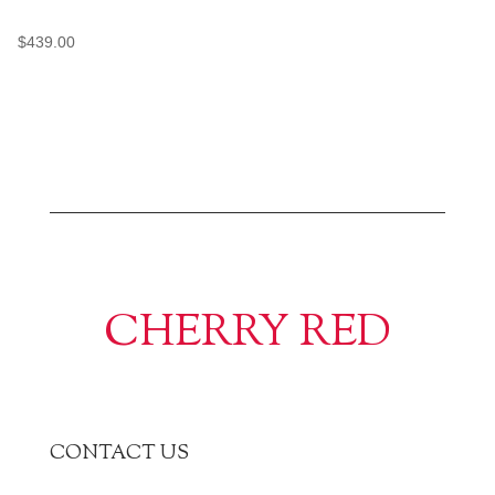
$
439.00
CHERRY RED
CONTACT US