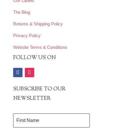
Our Labels
The Blog
Returns & Shipping Policy
Privacy Policy
Website Terms & Conditions
FOLLOW US ON
SUBSCRIBE TO OUR
NEWSLETTER