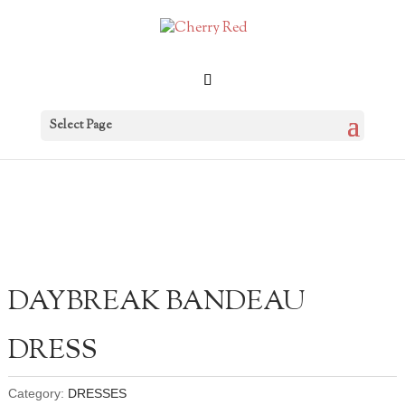
Select Page
DAYBREAK BANDEAU
DRESS
Category:
DRESSES