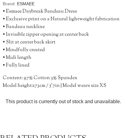
Brand:
ESMAEE
• Esmaee Daybreak Bandeau Dress
• Exclusive print on a Natural lightweight fabrication
• Bandeau neckline
• Invisible zipper opening at center back
• Slit at center back skirt
• Mindfully created
• Midi length
• Fully lined
Content: 97% Cotton 3% Spandex
Model height:173cm / 5’7in | Model wears size XS
This product is currently out of stock and unavailable.