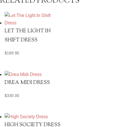
RELATED PRODUCTS
LET THE LIGHT IN
SHIFT DRESS
$
189.95
DREA MIDI DRESS
$
330.00
HIGH SOCIETY DRESS